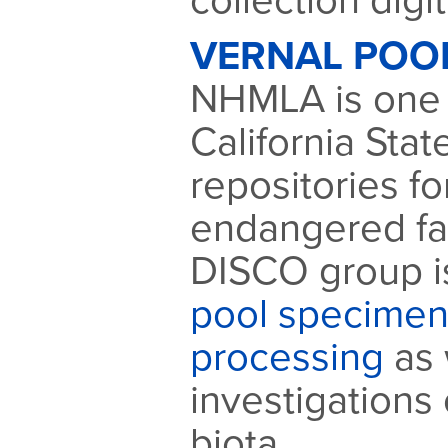
collection digit
VERNAL POO
NHMLA is one 
California Sta
repositories f
endangered fai
DISCO group i
pool specimen 
processing
as 
investigations 
biota.