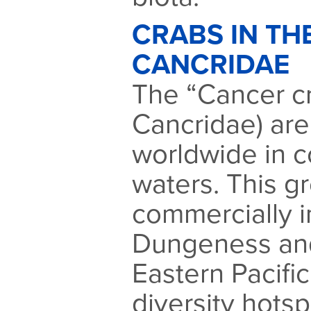
CRABS IN TH
CANCRIDAE
The “Cancer cr
Cancridae) are
worldwide in c
waters. This g
commercially 
Dungeness and
Eastern Pacific
diversity hotsp