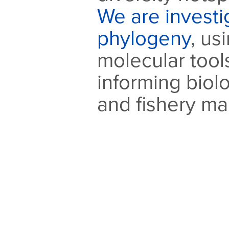
We are investig
phylogeny
, us
molecular tools
informing biol
and fishery m