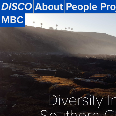
DISCO
About
People
Pro
MBC
Diversity In
Southern C