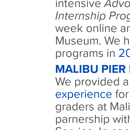
intensive
Adva
Internship Pr
week online a
Museum. We ha
programs in
2
MALIBU PIER 
We provided 
experience
for
graders at Mali
parnership wit