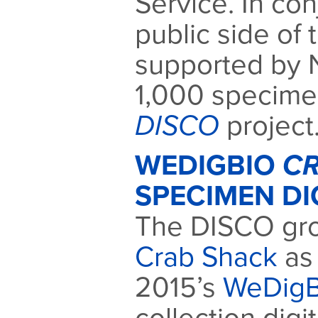
Service. In con
public side of 
supported by 
1,000 specimen
DISCO
project
WEDIGBIO
CR
SPECIMEN DI
The DISCO gro
Crab Shack
as 
2015’s
WeDigB