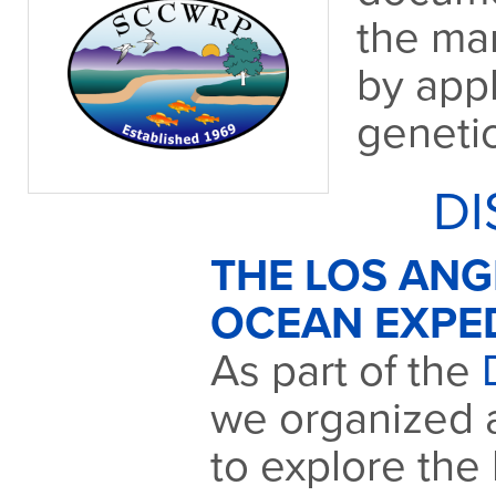
the ma
by app
geneti
DI
THE LOS AN
OCEAN EXPE
As part of the
we organized 
to explore the 