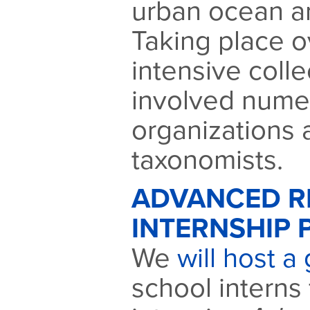
urban ocean a
Taking place o
intensive coll
involved nume
organizations 
taxonomists.
ADVANCED R
INTERNSHIP 
We
will host a
school interns