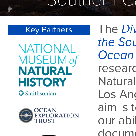
The
Div
Key Partners
the Sou
Ocean 
researc
Natura
Los Ang
aim is 
our abi
documen