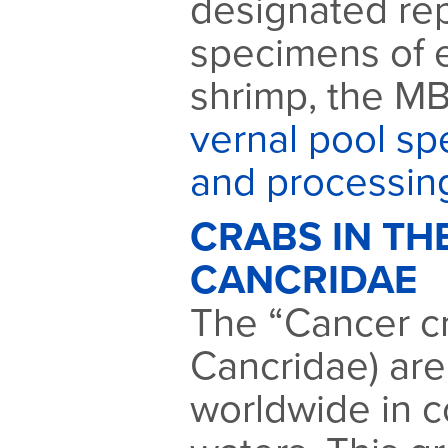
designated rep
specimens of 
shrimp, the MB
vernal pool sp
and processin
CRABS IN TH
CANCRIDAE
The “Cancer cr
Cancridae) are
worldwide in c