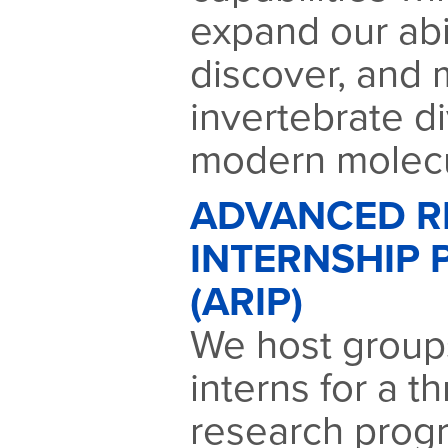
expand our abil
discover, and 
invertebrate di
modern molecu
ADVANCED R
INTERNSHIP
(ARIP)
We host groups
interns for a 
research prog