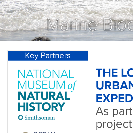
Marine Biod
Key Partners
THE L
URBA
EXPED
As part
project