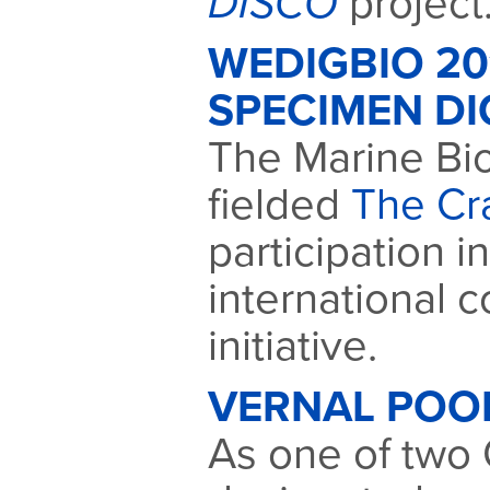
DISCO
project
WEDIGBIO 2
SPECIMEN DI
The Marine Bio
fielded
The Cr
participation i
international c
initiative.
VERNAL POO
As one of two C