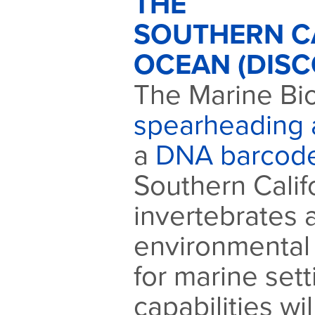
THE
SOUTHERN C
OCEAN (DISC
The Marine Bio
spearheading a
a
DNA barcod
Southern Calif
invertebrates
environmental
for marine set
capabilities w