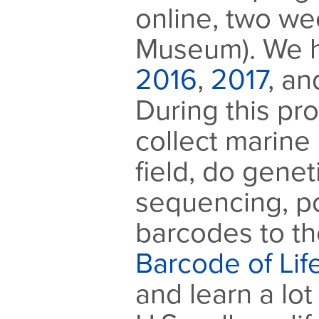
online, two we
Museum). We h
2016
,
2017
, a
During this pr
collect marine 
field, do gene
sequencing, p
barcodes to th
Barcode of Li
and learn a lo