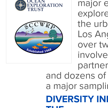
major e
explore
the ur
Los An
over t
involv
partner
and dozens of 
a major samplin
DIVERSITY IN