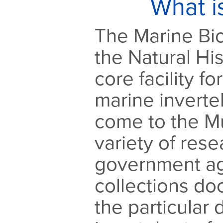
What i
The Marine Bio
the Natural Hi
core facility fo
marine inverte
come to the M
variety of res
government ag
collections d
the particular d