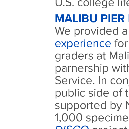
U.S. college lif
MALIBU PIER 
We provided 
experience
for
graders at Mali
parnership wit
Service. In con
public side of 
supported by 
1,000 specimen