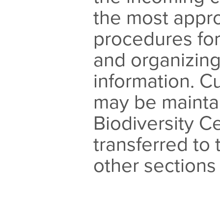
the most appro
procedures fo
and organizing
information. 
may be mainta
Biodiversity Ce
transferred to 
other sections