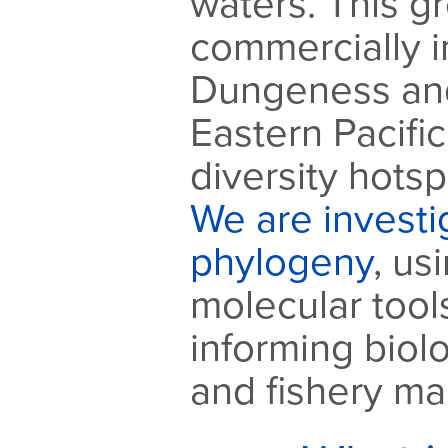
waters. This g
commercially 
Dungeness and
Eastern Pacific
diversity hotsp
We are investig
phylogeny
, us
molecular tools
informing biol
and fishery m