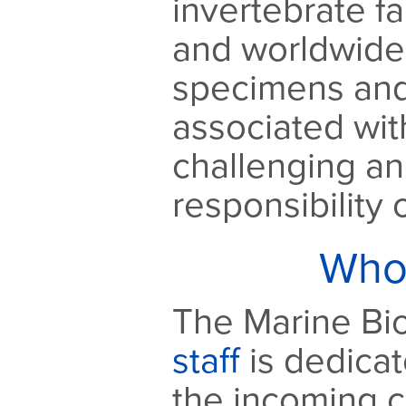
invertebrate f
and worldwide.
specimens and
associated wit
challenging a
responsibility
Who
The Marine Bio
staff
is dedicat
the incoming c