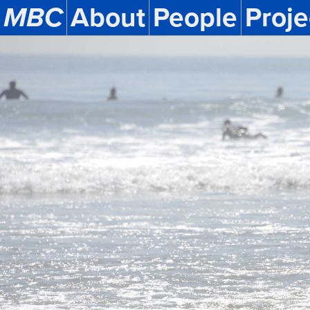
MBC
About
People
Proje