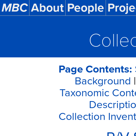
MBC
About
People
Proje
Colle
Page Contents:
Background
|
Taxonomic Cont
Descriptio
Collection Inven