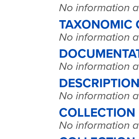
No information a
TAXONOMIC 
No information a
DOCUMENTA
No information a
DESCRIPTION
No information a
COLLECTION
No information a