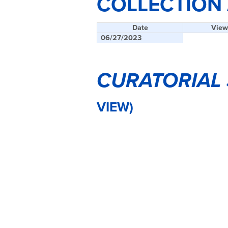
COLLECTION
Date
View
06/27/2023
CURATORIAL
VIEW)