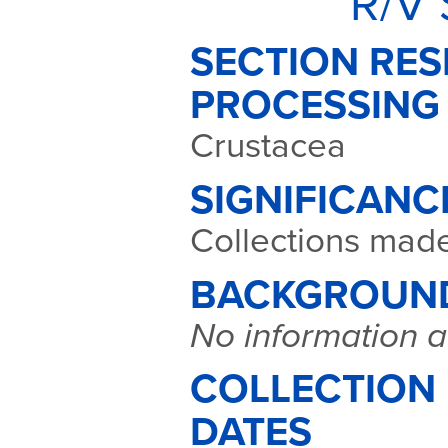
R/V 
SECTION RES
PROCESSING
Crustacea
SIGNIFICANC
Collections mad
BACKGROUN
No information a
COLLECTION
DATES