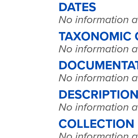
DATES
No information a
TAXONOMIC 
No information a
DOCUMENTA
No information a
DESCRIPTION
No information a
COLLECTION
No information a