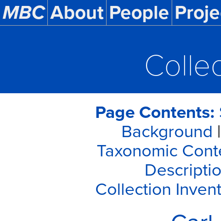
MBC
About
People
Proje
Colle
Page Contents:
Background
|
Taxonomic Cont
Descriptio
Collection Inven