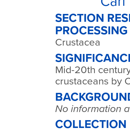
Carl
SECTION RES
PROCESSING
Crustacea
SIGNIFICANC
Mid-20th century
crustaceans by C
BACKGROUN
No information a
COLLECTION