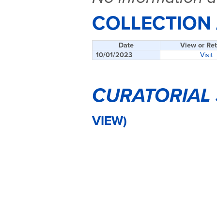
COLLECTION
Date
View or Ret
10/01/2023
Visit
CURATORIAL
VIEW)