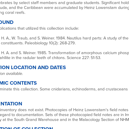
tebrates by select staff members and graduate students. Significant hol
uda, and the Caribbean were accumulated by Heinz Lowenstam during h
ng coral reefs.
OUND
ications that utilized this collection include:
. A., W. Traub, and S. Weiner. 1984. Nautilus hard parts: A study of the
constituents. Paleobiology 10(2): 268-279.
H. A. and S. Weiner. 1985. Transformation of amorphous calcium phosp
dahllite in the radular teeth of chitons. Science 227: 51-53.
ION LOCATION AND DATES
on available.
MIC CONTENTS
minate this collection. Some cnidarians, echinoderms, and crustaceans 
NTATION
 inventory does not exist. Photocopies of Heinz Lowenstam's field notes i
regard to documentation. Sets of these photocopied field notes are in In
y at the South Grand Warehouse and in the Malacology Section of NH