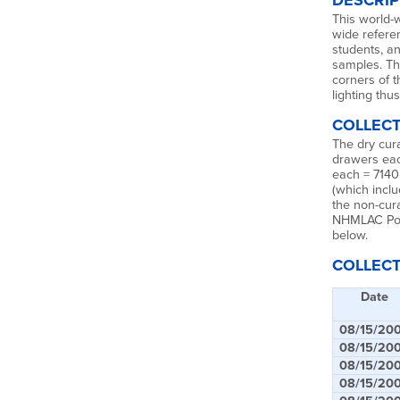
DESCRIP
This world-w
wide refere
students, a
samples. Th
corners of 
lighting thus
COLLECT
The dry cura
drawers eac
each = 7140
(which incl
the non-cur
NHMLAC Poly
below.
COLLECT
Date
08/15/20
08/15/20
08/15/20
08/15/20