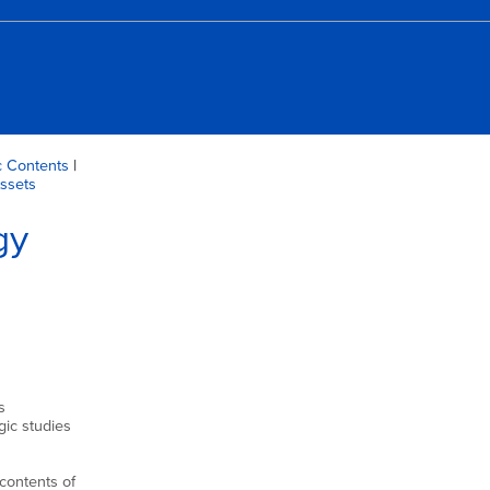
 Contents
|
Assets
gy
s
gic studies
 contents of