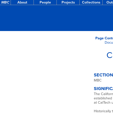
MBC
About
People
Projects
Collections
Out
Page Cont
Docu
C
SECTION
MBC
SIGNIFI
The Californ
established 
at CalTech u
Historically