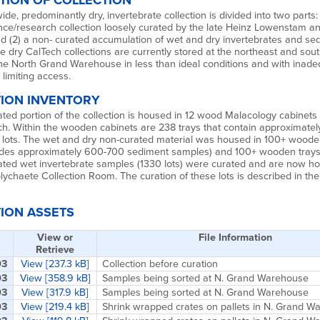
TION OF COLLECTION
ide, predominantly dry, invertebrate collection is divided into two parts: 
nce/research collection loosely curated by the late Heinz Lowenstam a
nd (2) a non- curated accumulation of wet and dry invertebrates and se
e dry CalTech collections are currently stored at the northeast and sou
the North Grand Warehouse in less than ideal conditions and with inad
 limiting access.
ION INVENTORY
ted portion of the collection is housed in 12 wood Malacology cabinets 
h. Within the wooden cabinets are 238 trays that contain approximately
 lots. The wet and dry non-curated material was housed in 100+ woode
udes approximately 600-700 sediment samples) and 100+ wooden trays
ated wet invertebrate samples (1330 lots) were curated and are now ho
chaete Collection Room. The curation of these lots is described in the
ION ASSETS
View or
File Information
Retrieve
03
View [237.3 kB]
Collection before curation
03
View [358.9 kB]
Samples being sorted at N. Grand Warehouse
03
View [317.9 kB]
Samples being sorted at N. Grand Warehouse
03
View [219.4 kB]
Shrink wrapped crates on pallets in N. Grand 