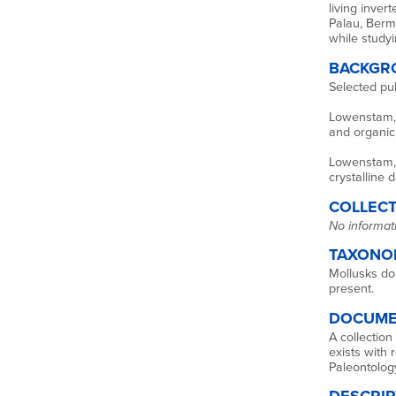
living inver
Palau, Berm
while studyi
BACKGR
Selected publ
Lowenstam, H
and organic 
Lowenstam, 
crystalline 
COLLECT
No informati
TAXONO
Mollusks do
present.
DOCUME
A collection
exists with 
Paleontolog