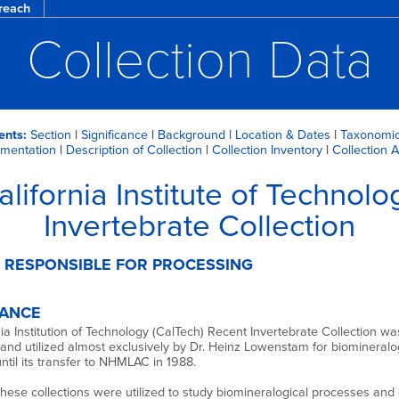
reach
Collection Data
ents:
Section
|
Significance
|
Background
|
Location & Dates
|
Taxonomic
mentation
|
Description of Collection
|
Collection Inventory
|
Collection 
alifornia Institute of Technolo
Invertebrate Collection
 RESPONSIBLE FOR PROCESSING
CANCE
ia Institution of Technology (CalTech) Recent Invertebrate Collection wa
and utilized almost exclusively by Dr. Heinz Lowenstam for biomineralo
ntil its transfer to NHMLAC in 1988.
 these collections were utilized to study biomineralogical processes and