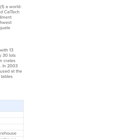
(1) a world-
nd CalTech
diment
thwest
equate
with 13
 30 lots
n crates
. In 2003
used at the
 tables
Warehouse