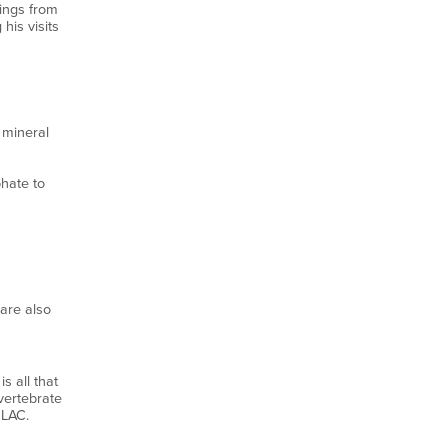
dings from
is visits
 mineral
hate to
are also
s all that
vertebrate
MLAC.