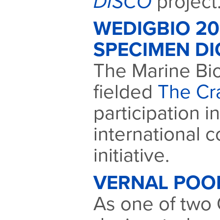
DISCO
project
WEDIGBIO 2
SPECIMEN DI
The Marine Bio
fielded
The Cr
participation i
international c
initiative.
VERNAL POO
As one of two C