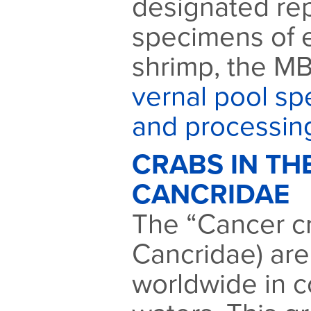
designated rep
specimens of 
shrimp, the MB
vernal pool sp
and processin
CRABS IN TH
CANCRIDAE
The “Cancer cr
Cancridae) are
worldwide in c