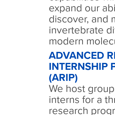
expand our abil
discover, and 
invertebrate di
modern molecu
ADVANCED R
INTERNSHIP
(ARIP)
We host groups
interns for a 
research prog