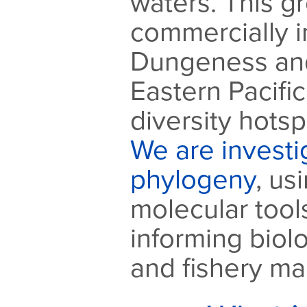
waters. This g
commercially 
Dungeness and
Eastern Pacific
diversity hotsp
We are investig
phylogeny
, us
molecular tools
informing biol
and fishery m