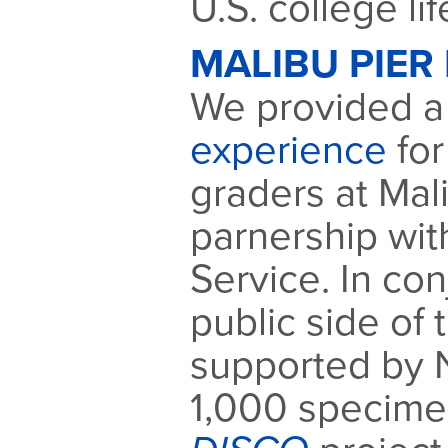
U.S. college lif
MALIBU PIER 
We provided 
experience
for
graders at Mali
parnership wit
Service. In con
public side of 
supported by 
1,000 specimen