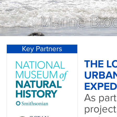
Marine Biod
Key Partners
THE L
URBA
EXPED
As part
project