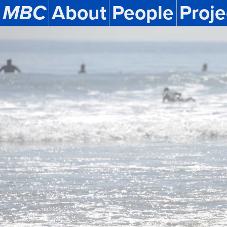
MBC
About
People
Proje