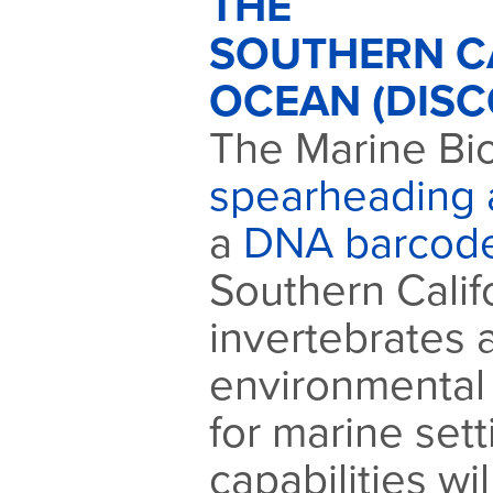
THE
SOUTHERN C
OCEAN (DISC
The Marine Bio
spearheading a
a
DNA barcod
Southern Calif
invertebrates
environmental
for marine set
capabilities w