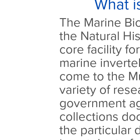
What i
The Marine Bio
the Natural Hi
core facility fo
marine inverte
come to the M
variety of res
government ag
collections d
the particular d