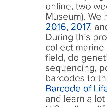
online, two we
Museum). We h
2016
,
2017
, a
During this pr
collect marine 
field, do gene
sequencing, p
barcodes to th
Barcode of Li
and learn a lo