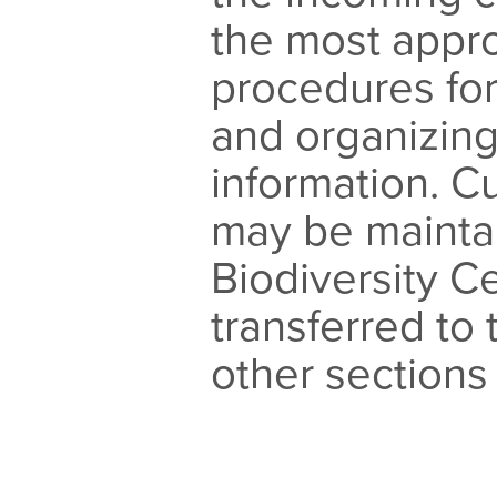
the most appro
procedures fo
and organizing
information. 
may be mainta
Biodiversity Ce
transferred to 
other sections