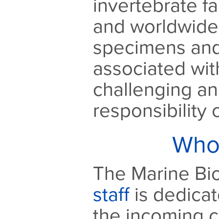
invertebrate f
and worldwide.
specimens and
associated wit
challenging a
responsibility
Who
The Marine Bio
staff
is dedicat
the incoming c