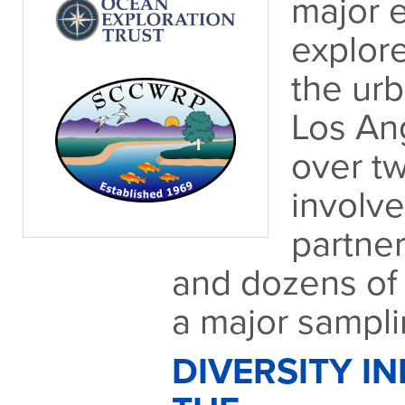
major e
explore
the ur
Los An
over t
involv
partner
and dozens of 
a major samplin
DIVERSITY IN