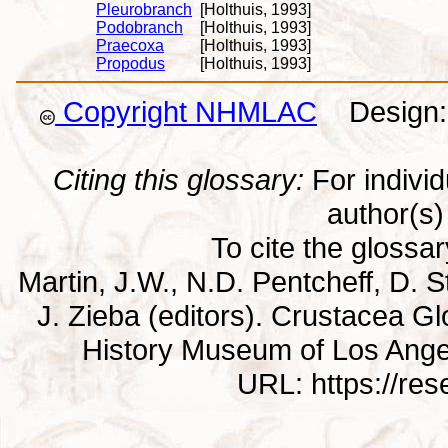
Pleurobranch
[Holthuis, 1993]
Podobranch
[Holthuis, 1993]
Praecoxa
[Holthuis, 1993]
Propodus
[Holthuis, 1993]
Copyright NHMLAC
Design: 
Citing this glossary:
For individu
author(s) 
To cite the glossa
Martin, J.W., N.D. Pentcheff, D. St
J. Zieba (editors). Crustacea G
History Museum of Los Ange
URL: https://re