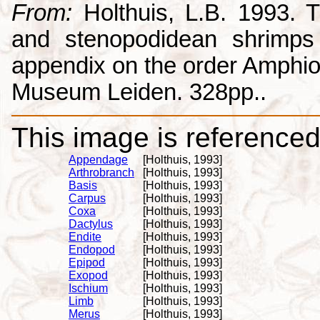
From:
Holthuis, L.B. 1993. 
and stenopodidean shrimps
appendix on the order Amphio
Museum Leiden. 328pp..
This image is referenced 
Appendage
[Holthuis, 1993]
Arthrobranch
[Holthuis, 1993]
Basis
[Holthuis, 1993]
Carpus
[Holthuis, 1993]
Coxa
[Holthuis, 1993]
Dactylus
[Holthuis, 1993]
Endite
[Holthuis, 1993]
Endopod
[Holthuis, 1993]
Epipod
[Holthuis, 1993]
Exopod
[Holthuis, 1993]
Ischium
[Holthuis, 1993]
Limb
[Holthuis, 1993]
Merus
[Holthuis, 1993]