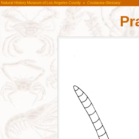
Natural History Museum of Los Angeles County
»
Crustacea Glossary
Pr