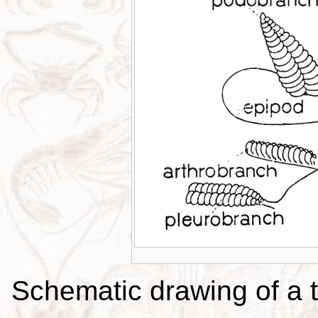
Schematic drawing of a t