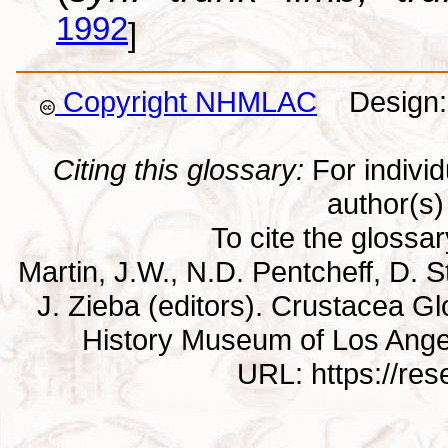
1992
]
Copyright NHMLAC
Design: 
Citing this glossary:
For individu
author(s) 
To cite the glossa
Martin, J.W., N.D. Pentcheff, D. St
J. Zieba (editors). Crustacea G
History Museum of Los Ange
URL: https://re