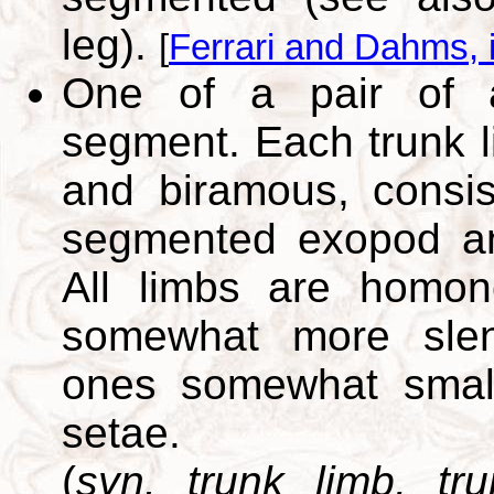
leg).
[
Ferrari and Dahms, 
One of a pair of 
segment. Each trunk li
and biramous, consis
segmented exopod a
All limbs are homon
somewhat more slen
ones somewhat smalle
setae.
(
syn. trunk limb, t