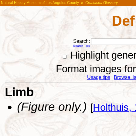
Natural History Museum of Los Angeles County
»
Crustacea Glossary
Def
Search:
Search Tips
Highlight gene
Format images for 
Usage tips
Browse list
Limb
(Figure only.)
[
Holthuis,