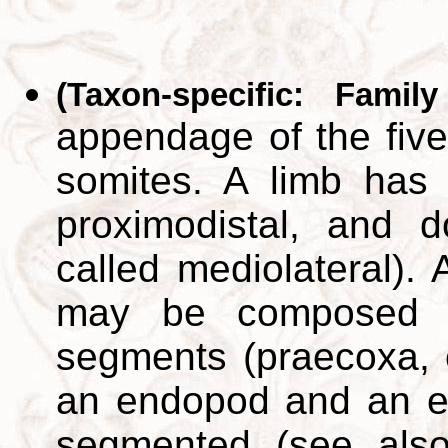
(Taxon-specific: Famil
appendage of the five
somites. A limb has t
proximodistal, and do
called mediolateral).
may be composed o
segments (praecoxa, 
an endopod and an e
segmented (see als