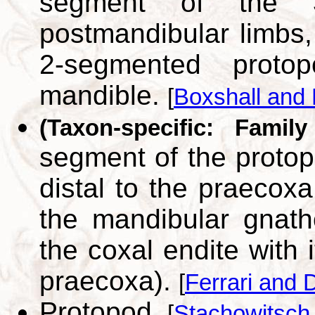
segment of the 3
postmandibular limbs,
2-segmented prot
mandible.
[
Boxshall and 
(Taxon-specific: Family
segment of the protop
distal to the praecoxa
the mandibular gnat
the coxal endite with 
praecoxa).
[
Ferrari and 
Protopod.
[
Stachowitsch