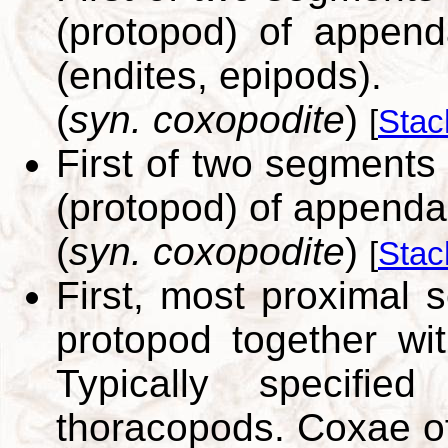
(protopod) of append
(endites, epipods).
(
syn. coxopodite
)
[
Stac
First of two segments 
(protopod) of appenda
(
syn. coxopodite
)
[
Stac
First, most proximal
protopod together wit
Typically specifie
thoracopods. Coxae of