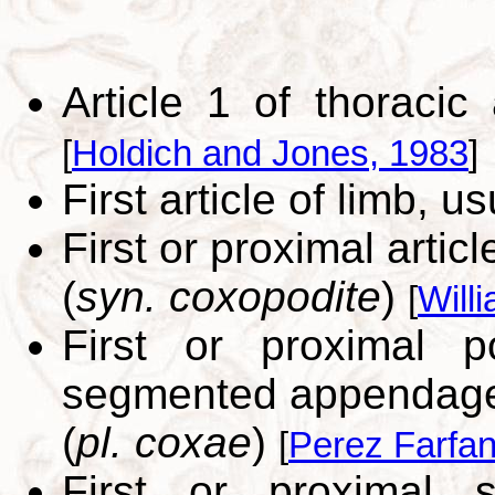
Article 1 of thoraci
[
Holdich and Jones, 1983
]
First article of limb, u
First or proximal articl
(
syn. coxopodite
)
[
Will
First or proximal 
segmented appendage 
(
pl. coxae
)
[
Perez Farfan
First or proximal 