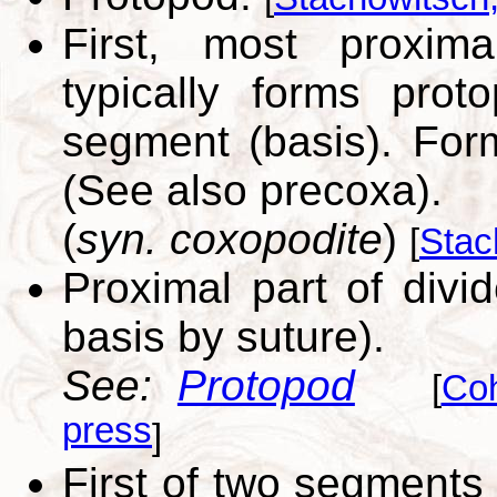
First, most proxim
typically forms prot
segment (basis). For
(See also precoxa).
(
syn. coxopodite
)
[
Stac
Proximal part of divi
basis by suture).
See:
Protopod
[
Co
press
]
First of two segments 