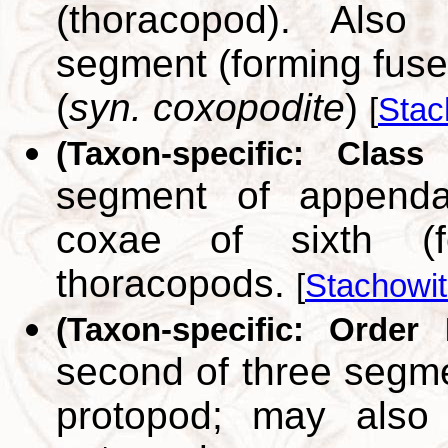
(thoracopod). Also 
segment (forming fuse
(
syn. coxopodite
)
[
Stac
(Taxon-specific: Class
segment of appenda
coxae of sixth (f
thoracopods.
[
Stachowit
(Taxon-specific: Order 
second of three segme
protopod; may also