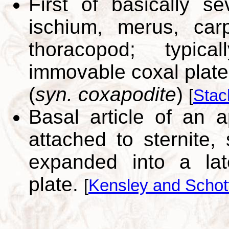
First of basically s
ischium, merus, car
thoracopod; typic
immovable coxal plate
(
syn. coxapodite
)
[
Stac
Basal article of an 
attached to sternite,
expanded into a lat
plate.
[
Kensley and Schot