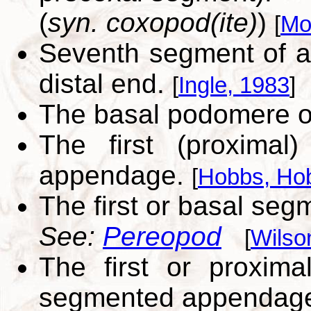
(
syn. coxopod(ite)
)
[
Mo
Seventh segment of a
distal end.
[
Ingle, 1983
]
The basal podomere of
The first (proxima
appendage.
[
Hobbs, Hob
The first or basal seg
See:
Pereopod
[
Wilso
The first or proxima
segmented appendag