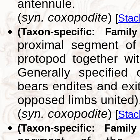
antennule.
(
syn. coxopodite
)
[
Stac
(Taxon-specific: Famil
proximal segment of
protopod together wit
Generally specified 
bears endites and exi
opposed limbs united)
(
syn. coxopodite
)
[
Stac
(Taxon-specific: Family