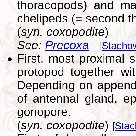
thoracopods) and may
chelipeds (= second t
(
syn. coxopodite
)
See:
Precoxa
[
Stachow
First, most proximal
protopod together wit
Depending on append
of antennal gland, epi
gonopore.
(
syn. coxopodite
)
[
Stac