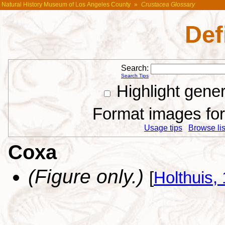
Natural History Museum of Los Angeles County
»
Crustacea Glossary
Def
Search:
Search Tips
Highlight gene
Format images for 
Usage tips
Browse list
Coxa
(Figure only.)
[
Holthuis,