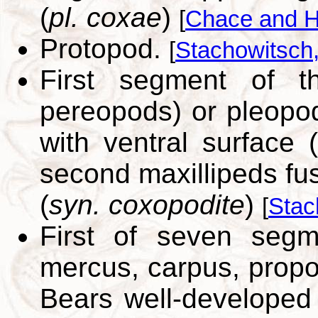
(
pl. coxae
)
[
Chace and H
Protopod.
[
Stachowitsch
First segment of t
pereopods) or pleopo
with ventral surface 
second maxillipeds fu
(
syn. coxopodite
)
[
Stac
First of seven segm
mercus, carpus, propo
Bears well-developed e