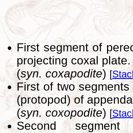
First segment of pere
projecting coxal plate.
(
syn. coxapodite
)
[
Stac
First of two segments 
(protopod) of appenda
(
syn. coxopodite
)
[
Stac
Second segment 