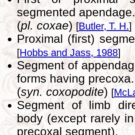
segmented apendage
(
pl. coxae
)
[
Butler, T. H.
]
Proximal (first) seg
[
Hobbs and Jass, 1988
]
Segment of appendage 
forms having precoxa.
(
syn. coxopodite
)
[
McLa
Segment of limb dire
body (except rarely in
precoxal segment).