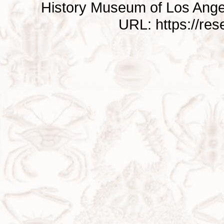
History Museum of Los Ange
URL: https://re