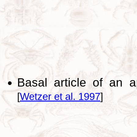
Basal article of an 
[
Wetzer et al. 1997
]