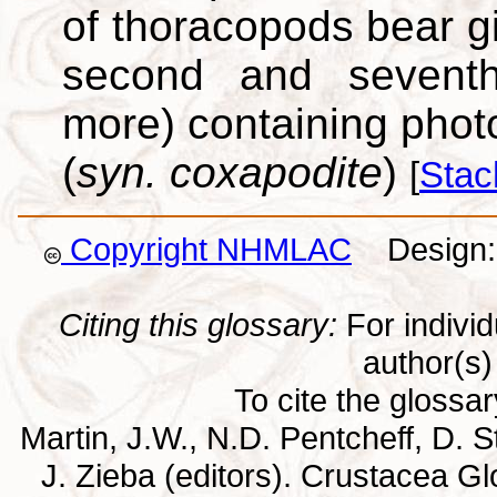
of thoracopods bear gi
second and seventh
more) containing phot
(
syn. coxapodite
)
[
Stac
Copyright NHMLAC
Design: 
Citing this glossary:
For individu
author(s) 
To cite the glossa
Martin, J.W., N.D. Pentcheff, D. St
J. Zieba (editors). Crustacea G