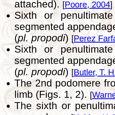
attached).
[
Poore, 2004
]
Sixth or penultimat
segmented appendage 
(
pl. propodi
)
[
Perez Farf
Sixth or penultimat
segmented appendag
(
pl. propodi
)
[
Butler, T. H
The 2nd podomere from
limb (Figs. 1, 2).
[
Warne
The sixth or penulti