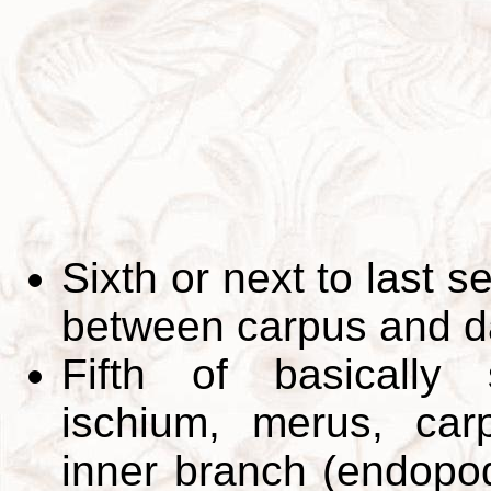
Sixth or next to last 
between carpus and d
Fifth of basically
ischium, merus, car
inner branch (endopo