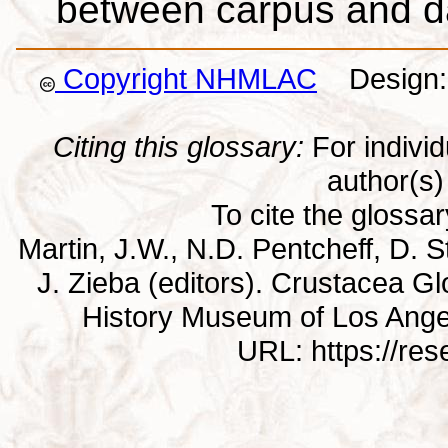
between carpus and d
Copyright NHMLAC
Design: 
Citing this glossary:
For individu
author(s) 
To cite the glossa
Martin, J.W., N.D. Pentcheff, D. St
J. Zieba (editors). Crustacea G
History Museum of Los Ange
URL: https://re