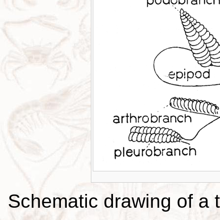
Schematic drawing of a t