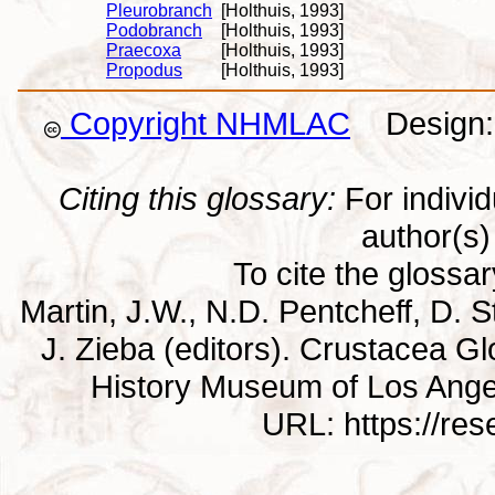
Pleurobranch
[Holthuis, 1993]
Podobranch
[Holthuis, 1993]
Praecoxa
[Holthuis, 1993]
Propodus
[Holthuis, 1993]
Copyright NHMLAC
Design: 
Citing this glossary:
For individu
author(s) 
To cite the glossa
Martin, J.W., N.D. Pentcheff, D. St
J. Zieba (editors). Crustacea G
History Museum of Los Ange
URL: https://re