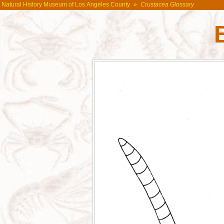
Natural History Museum of Los Angeles County
»
Crustacea Glossary