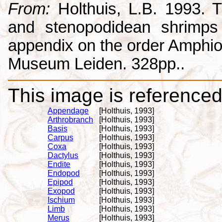
From:
Holthuis, L.B. 1993. 
and stenopodidean shrimps
appendix on the order Amphio
Museum Leiden. 328pp..
This image is referenced 
Appendage
[Holthuis, 1993]
Arthrobranch
[Holthuis, 1993]
Basis
[Holthuis, 1993]
Carpus
[Holthuis, 1993]
Coxa
[Holthuis, 1993]
Dactylus
[Holthuis, 1993]
Endite
[Holthuis, 1993]
Endopod
[Holthuis, 1993]
Epipod
[Holthuis, 1993]
Exopod
[Holthuis, 1993]
Ischium
[Holthuis, 1993]
Limb
[Holthuis, 1993]
Merus
[Holthuis, 1993]