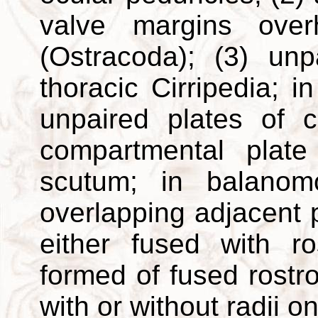
valve margins over
(Ostracoda); (3) unp
thoracic Cirripedia; 
unpaired plates of c
compartmental plat
scutum; in balanom
overlapping adjacent
either fused with ro
formed of fused rostr
with or without radii o