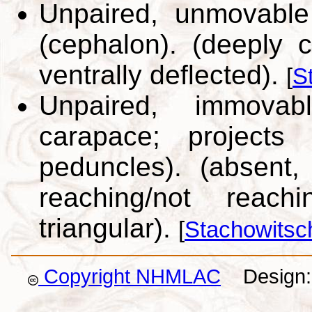
Unpaired, unmovable
(cephalon). (deeply c
ventrally deflected).
[
S
Unpaired, immovab
carapace; projects
peduncles). (absent,
reaching/not reac
triangular).
[
Stachowitsc
Copyright NHMLAC
Design: 