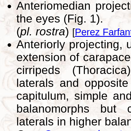
Anteriomedian projec
the eyes (Fig. 1).
(
pl. rostra
)
[
Perez Farfan
Anteriorly projecting,
extension of carapace
cirripeds (Thoraci
laterals and opposite
capitulum, simple and
balanomorphs but 
laterals in higher bal