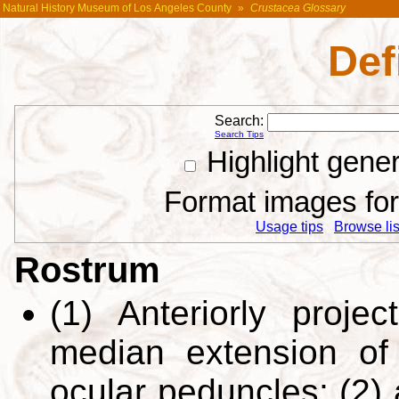
Natural History Museum of Los Angeles County
»
Crustacea Glossary
Def
Search:
Search Tips
Highlight gene
Format images for 
Usage tips
Browse list
Rostrum
(1) Anteriorly projec
median extension o
ocular peduncles; (2) 