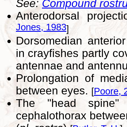
See:
Compound rostr
Anterodorsal projec
Jones, 1983
]
Dorsomedian anterior 
in crayfishes partly c
antennae and antennu
Prolongation of medi
between eyes.
[
Poore, 
The "head spine" o
cephalothorax between