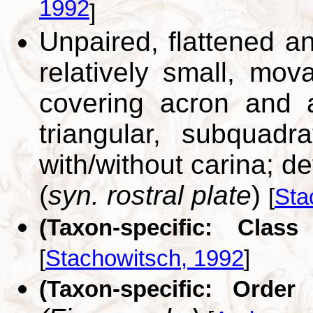
1992
]
Unpaired, flattened an
relatively small, mova
covering acron and a
triangular, subquadrat
with/without carina; de
(
syn. rostral plate
)
[
Sta
(Taxon-specific: Class
[
Stachowitsch, 1992
]
(Taxon-specific: Order 