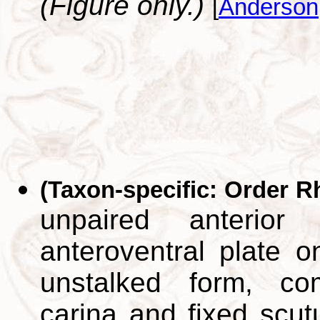
(Figure only.)
[
Anderson
(Taxon-specific: Order R
unpaired anterior
anteroventral plate o
unstalked form, co
carina and fixed scut