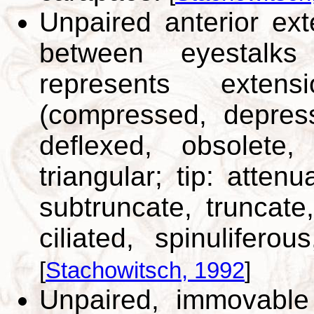
Unpaired anterior ext
between eyestalks
represents exten
(compressed, depress
deflexed, obsolete,
triangular; tip: attenua
subtruncate, truncat
ciliated, spinuliferous
[
Stachowitsch, 1992
]
Unpaired, immovable