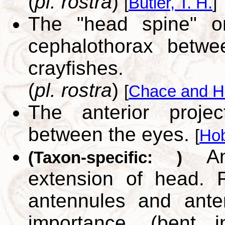
(
pl. rostra
)
[
Butler, T. H.
]
The "head spine" or
cephalothorax betw
crayfishes.
(
pl. rostra
)
[
Chace and H
The anterior proje
between the eyes.
[
Hob
Ante
(Taxon-specific: )
extension of head. 
antennules and ant
importance. (bent 