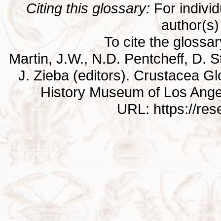
Citing this glossary:
For individu
author(s) 
To cite the glossa
Martin, J.W., N.D. Pentcheff, D. St
J. Zieba (editors). Crustacea G
History Museum of Los Ange
URL: https://re