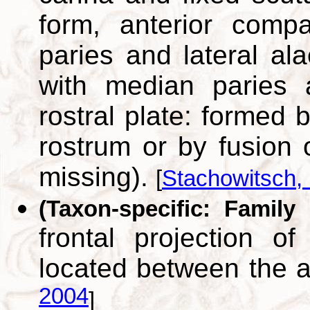
form, anterior comp
paries and lateral ala
with median paries 
rostral plate: formed b
rostrum or by fusion o
missing).
[
Stachowitsch,
(Taxon-specific: Family
frontal projection of
located between the 
2004
]