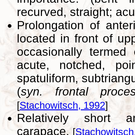
recurved, straight; acu
Prolongation of anter
located in front of up
occasionally termed
acute, notched, poi
spatuliform, subtriangu
(
syn. frontal proce
[
Stachowitsch, 1992
]
Relatively short a
carapace.
[
Stachowitsch