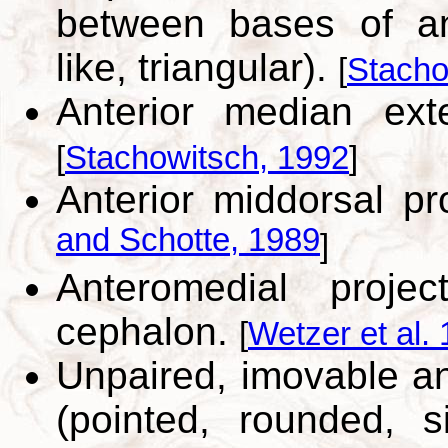
between bases of ant
like, triangular).
[
Stacho
Anterior median ext
[
Stachowitsch, 1992
]
Anterior middorsal pr
and Schotte, 1989
]
Anteromedial proje
cephalon.
[
Wetzer et al.
Unpaired, imovable an
(pointed, rounded, s