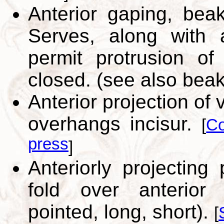
Anterior gaping, beak
Serves, along with a
permit protrusion o
closed. (see also bea
Anterior projection o
overhangs incisur.
[
Co
press
]
Anteriorly projecting
fold over anterior 
pointed, long, short).
[