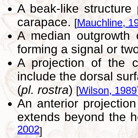
A beak-like structure 
carapace.
[
Mauchline, 1
A median outgrowth of
forming a signal or two
A projection of the 
include the dorsal sur
(
pl. rostra
)
[
Wilson, 1989
An anterior projection
extends beyond the h
2002
]