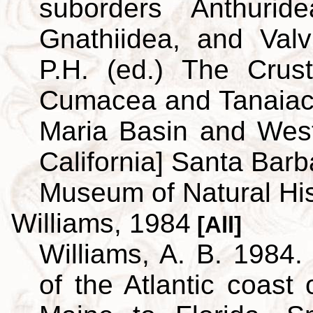
suborders Anthuridea
Gnathiidea, and Valvi
P.H. (ed.) The Crus
Cumacea and Tanaiace
Maria Basin and Wes
California] Santa Barb
Museum of Natural His
Williams, 1984
[All]
Williams, A. B. 1984.
of the Atlantic coast 