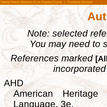
Natural History Museum of Los Angeles County
»
Crustacea Glossary
Aut
Note: selected ref
You may need to s
References marked
[Al
incorporated 
AHD
American Heritage 
Language. 3e.