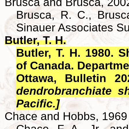
Brusca and Brusca, 200
Brusca, R. C., Brusca
Sinauer Associates S
Butler, T. H.
Butler, T. H. 1980. 
of Canada. Departme
Ottawa, Bulletin 2
dendrobranchiate s
Pacific.]
Chace and Hobbs, 1969
Chace, F. A., Jr., an