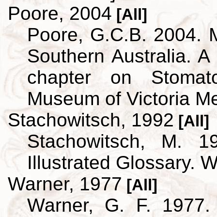
Poore, 2004
[All]
Poore, G.C.B. 2004. 
Southern Australia. A 
chapter on Stoma
Museum of Victoria M
Stachowitsch, 1992
[All]
Stachowitsch, M. 1
Illustrated Glossary. 
Warner, 1977
[All]
Warner, G. F. 1977.