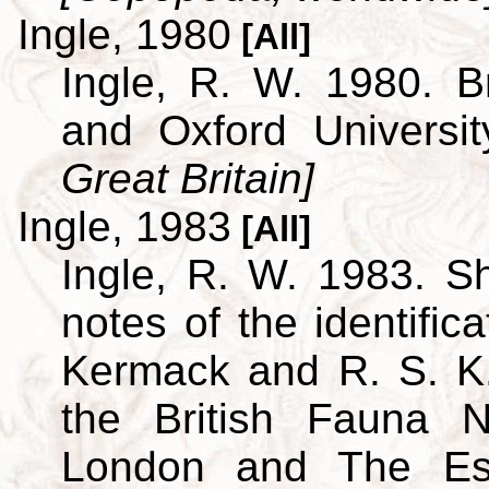
Ingle, 1980
[All]
Ingle, R. W. 1980. B
and Oxford Universi
Great Britain]
Ingle, 1983
[All]
Ingle, R. W. 1983. S
notes of the identific
Kermack and R. S. K.
the British Fauna 
London and The Est