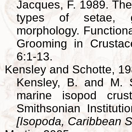
Jacques, F. 1989. The
types of setae, g
morphology. Function
Grooming in Crusta
6:1-13.
Kensley and Schotte, 1
Kensley, B. and M. 
marine isopod crus
Smithsonian Institut
[Isopoda, Caribbean S