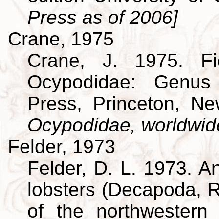
Press as of 2006]
Crane, 1975
Crane, J. 1975. Fi
Ocypodidae: Genus 
Press, Princeton, N
Ocypodidae, worldwid
Felder, 1973
Felder, D. L. 1973. A
lobsters (Decapoda, R
of the northwestern