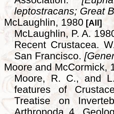
leptostracans; Great Br
McLaughlin, 1980
[All]
McLaughlin, P. A. 198
Recent Crustacea. 
San Francisco.
[Gener
Moore and McCormick, 
Moore, R. C., and L
features of Crustac
Treatise on Inverte
Arthropoda 4. Geolog