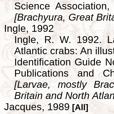
Science Association,
[Brachyura, Great Brit
Ingle, 1992
Ingle, R. W. 1992. L
Atlantic crabs: An ill
Identification Guide 
Publications and C
[Larvae, mostly Br
Britain and North Atlan
Jacques, 1989
[All]