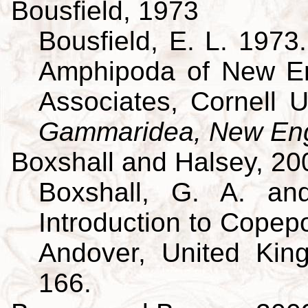
Bousfield, 1973
Bousfield, E. L. 197
Amphipoda of New En
Associates, Cornell U
Gammaridea, New Eng
Boxshall and Halsey, 20
Boxshall, G. A. an
Introduction to Copepo
Andover, United King
166.