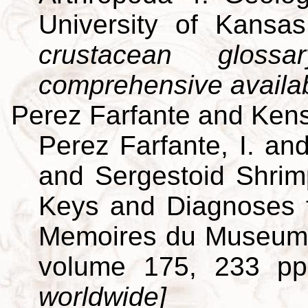
University of Kansa
crustacean gloss
comprehensive availa
Perez Farfante and Kens
Perez Farfante, I. an
and Sergestoid Shrim
Keys and Diagnoses f
Memoires du Museum Na
volume 175, 233 p
worldwide]