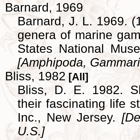
Barnard, 1969
Barnard, J. L. 1969. (
genera of marine ga
States National Museu
[Amphipoda, Gammari
Bliss, 1982
[All]
Bliss, D. E. 1982. S
their fascinating life
Inc., New Jersey.
[De
U.S.]