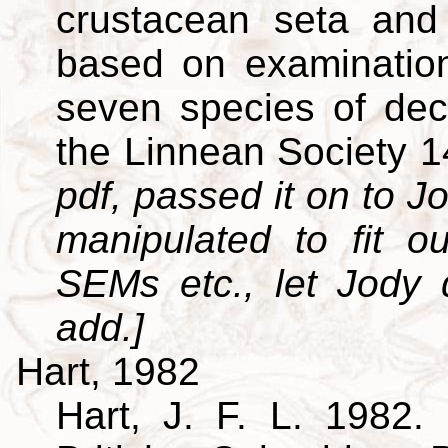
crustacean seta and 
based on examination
seven species of dec
the Linnean Society 
pdf, passed it on to Jo
manipulated to fit o
SEMs etc., let Jody
add.]
Hart, 1982
Hart, J. F. L. 1982. 