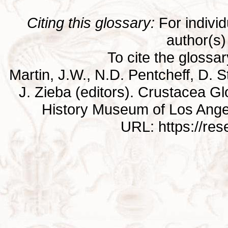
Citing this glossary:
For individu
author(s) 
To cite the glossa
Martin, J.W., N.D. Pentcheff, D. St
J. Zieba (editors). Crustacea G
History Museum of Los Ange
URL: https://re