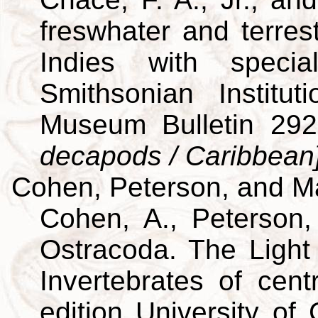
freswhater and terres
Indies with specia
Smithsonian Institut
Museum Bulletin 29
decapods / Caribbean
Cohen, Peterson, and M
Cohen, A., Peterson,
Ostracoda. The Light 
Invertebrates of cent
edition University of