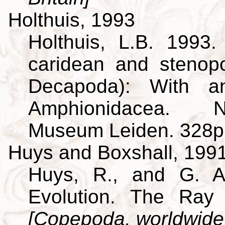
Holthuis, 1993
Holthuis, L.B. 1993
caridean and stenop
Decapoda): With a
Amphionidacea. Na
Museum Leiden. 328p
Huys and Boxshall, 199
Huys, R., and G. A
Evolution. The Ray 
[Copepoda, worldwide