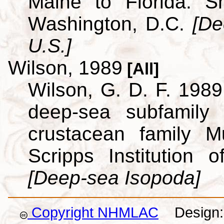
Maine to Florida. Sm
Washington, D.C.
[De
U.S.]
Wilson, 1989
[All]
Wilson, G. D. F. 1989.
deep-sea subfamily
crustacean family M
Scripps Institution
[Deep-sea Isopoda]
Copyright NHMLAC
Design: 