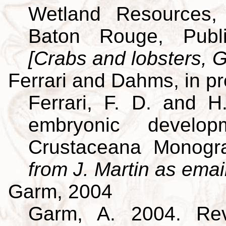
Wetland Resources, 
Baton Rouge, Publi
[Crabs and lobsters, G
Ferrari and Dahms, in p
Ferrari, F. D. and H
embryonic develo
Crustaceana Monog
from J. Martin as emai
Garm, 2004
Garm, A. 2004. Revi