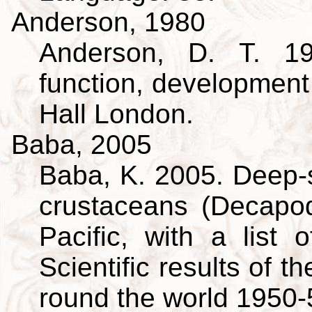
Anderson, 1980
Anderson, D. T. 19
function, developmen
Hall London.
Baba, 2005
Baba, K. 2005. Deep-s
crustaceans (Decapo
Pacific, with a list 
Scientific results of 
round the world 1950-5