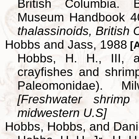
British Columbia. B
Museum Handbook 4
thalassinoids, British
Hobbs and Jass, 1988
[A
Hobbs, H. H., III,
crayfishes and shrim
Paleomonidae). M
[Freshwater shrimp
midwestern U.S]
Hobbs, Hobbs, and Dani