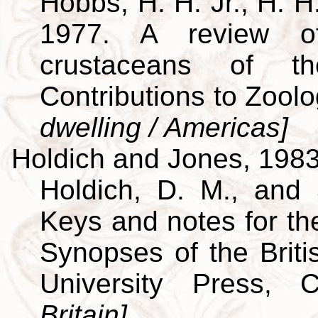
Hobbs, H. H. Jr., H. H
1977. A review of
crustaceans of th
Contributions to Zool
dwelling / Americas]
Holdich and Jones, 198
Holdich, D. M., and 
Keys and notes for the
Synopses of the Brit
University Press,
Britain]