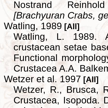
Nostrand Reinho
[Brachyuran Crabs, ge
Watling, 1989
[All]
Watling, L. 1989. A
crustacean setae bas
Functional morpholog
Crustacea A.A. Balke
Wetzer et al. 1997
[All]
Wetzer, R., Brusca, R
Crustacea, Isopoda. D