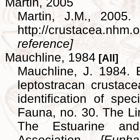
Martin, 2005
Martin, J.M., 2005.
http://crustacea.nh
reference]
Mauchline, 1984
[All]
Mauchline, J. 1984. 
leptostracan crustac
identification of spe
Fauna, no. 30. The L
The Estuarine and
Association.
[Euph