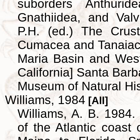
suborders Anthuridea
Gnathiidea, and Valvi
P.H. (ed.) The Crus
Cumacea and Tanaiace
Maria Basin and Wes
California] Santa Barb
Museum of Natural His
Williams, 1984
[All]
Williams, A. B. 1984.
of the Atlantic coast 