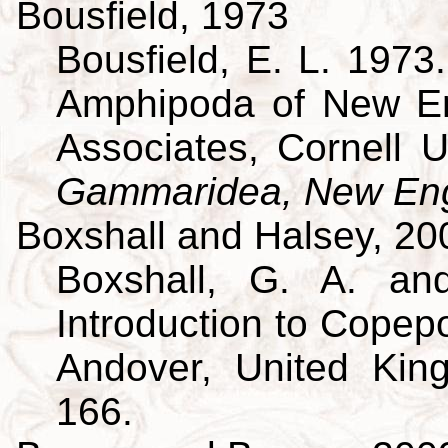
Bousfield, 1973
Bousfield, E. L. 197
Amphipoda of New En
Associates, Cornell U
Gammaridea, New Eng
Boxshall and Halsey, 20
Boxshall, G. A. an
Introduction to Copepo
Andover, United King
166.