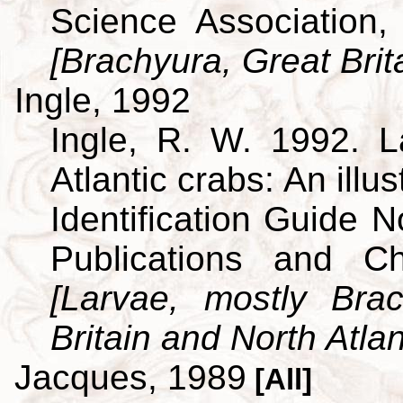
Science Association,
[Brachyura, Great Brit
Ingle, 1992
Ingle, R. W. 1992. L
Atlantic crabs: An ill
Identification Guide 
Publications and C
[Larvae, mostly Br
Britain and North Atlan
Jacques, 1989
[All]