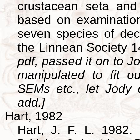
crustacean seta and 
based on examination
seven species of dec
the Linnean Society 
pdf, passed it on to Jo
manipulated to fit o
SEMs etc., let Jody
add.]
Hart, 1982
Hart, J. F. L. 1982. 