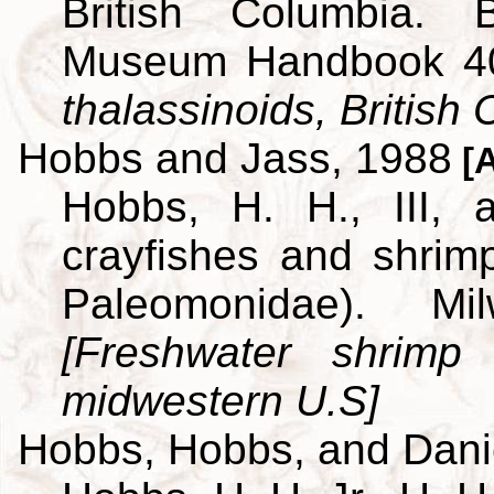
British Columbia. B
Museum Handbook 4
thalassinoids, British
Hobbs and Jass, 1988
[A
Hobbs, H. H., III,
crayfishes and shrim
Paleomonidae). M
[Freshwater shrimp
midwestern U.S]
Hobbs, Hobbs, and Dani