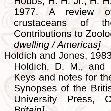
Hobbs, H. H. Jr., H. H
1977. A review of
crustaceans of th
Contributions to Zool
dwelling / Americas]
Holdich and Jones, 198
Holdich, D. M., and 
Keys and notes for the
Synopses of the Brit
University Press,
Britain]