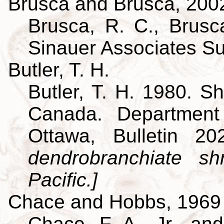
Brusca and Brusca, 200
Brusca, R. C., Brusca
Sinauer Associates S
Butler, T. H.
Butler, T. H. 1980. Sh
Canada. Department
Ottawa, Bulletin 
dendrobranchiate s
Pacific.]
Chace and Hobbs, 1969
Chace, F. A., Jr., an