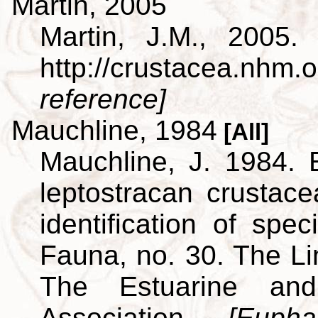
Martin, 2005
Martin, J.M., 2005.
http://crustacea.nh
reference]
Mauchline, 1984
[All]
Mauchline, J. 1984. 
leptostracan crustac
identification of spe
Fauna, no. 30. The L
The Estuarine and
Association.
[Euph