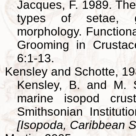
Jacques, F. 1989. The
types of setae, g
morphology. Function
Grooming in Crusta
6:1-13.
Kensley and Schotte, 1
Kensley, B. and M. 
marine isopod crus
Smithsonian Institut
[Isopoda, Caribbean S