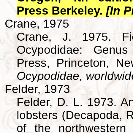
Press Berkeley.
[In P
Crane, 1975
Crane, J. 1975. Fi
Ocypodidae: Genus 
Press, Princeton, N
Ocypodidae, worldwid
Felder, 1973
Felder, D. L. 1973. A
lobsters (Decapoda, R
of the northwestern