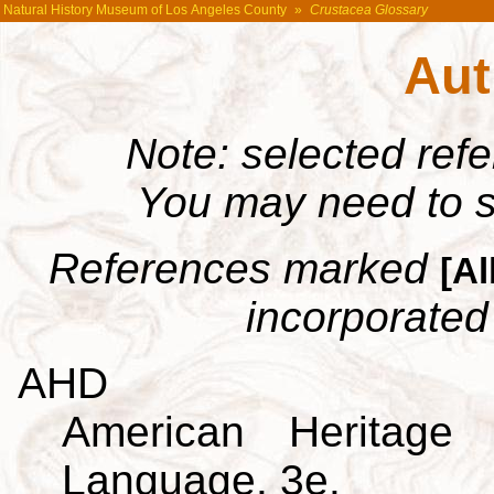
Natural History Museum of Los Angeles County
»
Crustacea Glossary
Aut
Note: selected ref
You may need to s
References marked
[Al
incorporated 
AHD
American Heritage 
Language. 3e.