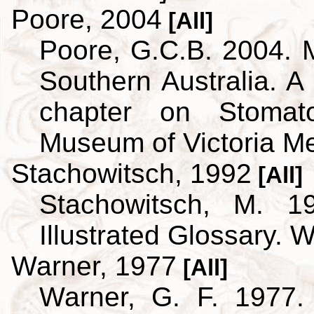
Poore, 2004
[All]
Poore, G.C.B. 2004. 
Southern Australia. A 
chapter on Stoma
Museum of Victoria M
Stachowitsch, 1992
[All]
Stachowitsch, M. 1
Illustrated Glossary. 
Warner, 1977
[All]
Warner, G. F. 1977.