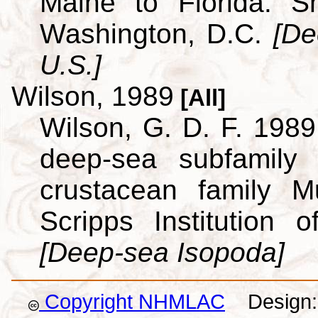
Maine to Florida. Sm
Washington, D.C.
[De
U.S.]
Wilson, 1989
[All]
Wilson, G. D. F. 1989.
deep-sea subfamily
crustacean family M
Scripps Institution
[Deep-sea Isopoda]
Copyright NHMLAC
Design: 