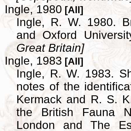
Ingle, 1980
[All]
Ingle, R. W. 1980. B
and Oxford Universi
Great Britain]
Ingle, 1983
[All]
Ingle, R. W. 1983. S
notes of the identific
Kermack and R. S. K.
the British Fauna 
London and The Est