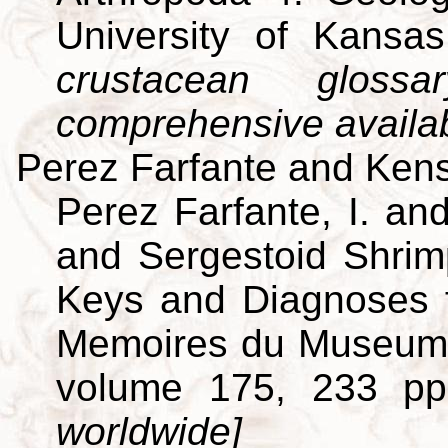
University of Kansa
crustacean gloss
comprehensive availa
Perez Farfante and Kens
Perez Farfante, I. an
and Sergestoid Shrim
Keys and Diagnoses f
Memoires du Museum Na
volume 175, 233 p
worldwide]