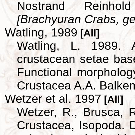
Nostrand Reinho
[Brachyuran Crabs, ge
Watling, 1989
[All]
Watling, L. 1989. A
crustacean setae bas
Functional morpholog
Crustacea A.A. Balke
Wetzer et al. 1997
[All]
Wetzer, R., Brusca, R
Crustacea, Isopoda. D