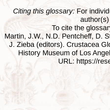
Citing this glossary:
For individu
author(s) 
To cite the glossa
Martin, J.W., N.D. Pentcheff, D. St
J. Zieba (editors). Crustacea G
History Museum of Los Ange
URL: https://re