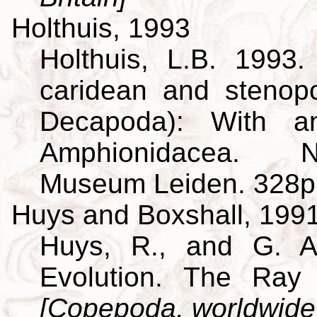
Holthuis, 1993
Holthuis, L.B. 1993
caridean and stenop
Decapoda): With a
Amphionidacea. Na
Museum Leiden. 328p
Huys and Boxshall, 199
Huys, R., and G. A
Evolution. The Ray 
[Copepoda, worldwide