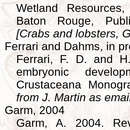
Wetland Resources, 
Baton Rouge, Publi
[Crabs and lobsters, G
Ferrari and Dahms, in p
Ferrari, F. D. and H
embryonic develo
Crustaceana Monog
from J. Martin as emai
Garm, 2004
Garm, A. 2004. Revi