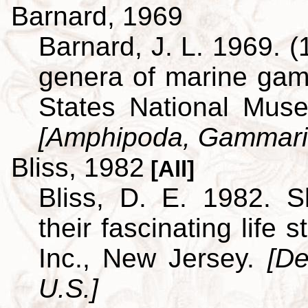
Barnard, 1969
Barnard, J. L. 1969. (
genera of marine ga
States National Museu
[Amphipoda, Gammari
Bliss, 1982
[All]
Bliss, D. E. 1982. S
their fascinating life
Inc., New Jersey.
[De
U.S.]