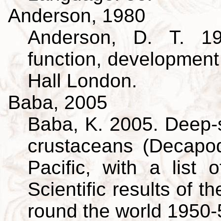
Anderson, 1980
Anderson, D. T. 19
function, developmen
Hall London.
Baba, 2005
Baba, K. 2005. Deep-s
crustaceans (Decapo
Pacific, with a list 
Scientific results of 
round the world 1950-5