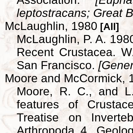
leptostracans; Great Br
McLaughlin, 1980
[All]
McLaughlin, P. A. 198
Recent Crustacea. 
San Francisco.
[Gener
Moore and McCormick, 
Moore, R. C., and L
features of Crustac
Treatise on Inverte
Arthropoda 4. Geolog