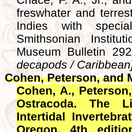
freswhater and terres
Indies with specia
Smithsonian Institut
Museum Bulletin 29
decapods / Caribbean
Cohen, Peterson, and 
Cohen, A., Peterson,
Ostracoda. The L
Intertidal Invertebra
Oregon, 4th editio