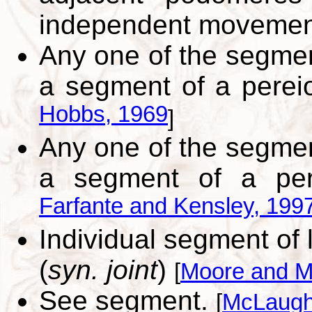
independent moveme
Any one of the segme
a segment of a perei
Hobbs, 1969
]
Any one of the segme
a segment of a per
Farfante and Kensley, 199
Individual segment of l
(
syn. joint
)
[
Moore and M
See segment.
[
McLaughl