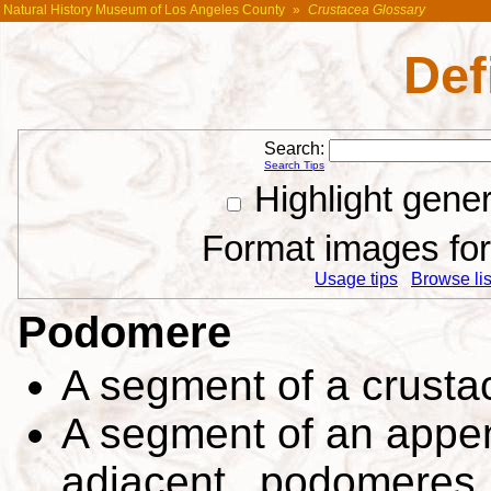
Natural History Museum of Los Angeles County
»
Crustacea Glossary
Def
Search:
Search Tips
Highlight gene
Format images for 
Usage tips
Browse list
Podomere
A segment of a crust
A segment of an appen
adjacent podomeres