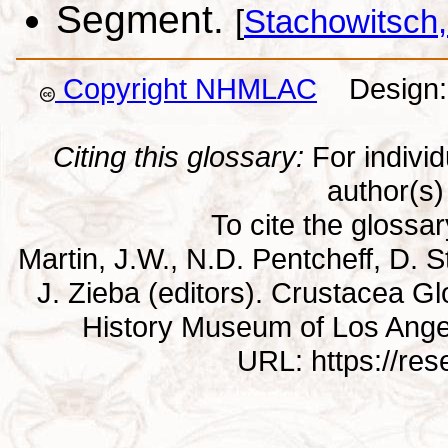
Segment.
[
Stachowitsch
Copyright NHMLAC
Design: 
Citing this glossary:
For individu
author(s) 
To cite the glossa
Martin, J.W., N.D. Pentcheff, D. St
J. Zieba (editors). Crustacea G
History Museum of Los Ange
URL: https://re