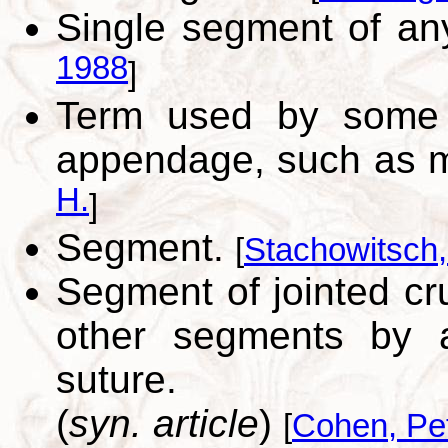
Single segment of a
1988
]
Term used by some 
appendage, such as m
H.
]
Segment.
[
Stachowitsch
Segment of jointed cr
other segments by art
suture.
(
syn. article
)
[
Cohen, Pe