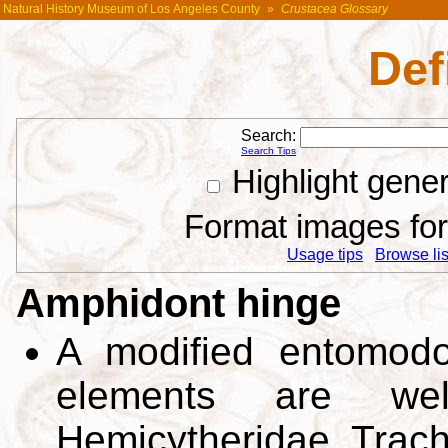
Natural History Museum of Los Angeles County
»
Crustacea Glossary
Def
Search:
Search Tips
Highlight gene
Format images for 
Usage tips
Browse list
Amphidont hinge
A modified entomodo
elements are well 
Hemicytheridae, Trach