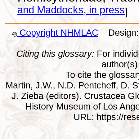
and Maddocks, in press
]
Copyright NHMLAC
Design: 
Citing this glossary:
For individu
author(s) 
To cite the glossa
Martin, J.W., N.D. Pentcheff, D. St
J. Zieba (editors). Crustacea G
History Museum of Los Ange
URL: https://re