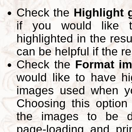
Check the
Highlight
if you would like 
highlighted in the res
can be helpful if the r
Check the
Format im
would like to have hi
images used when yo
Choosing this option 
the images to be d
page-loading and pri