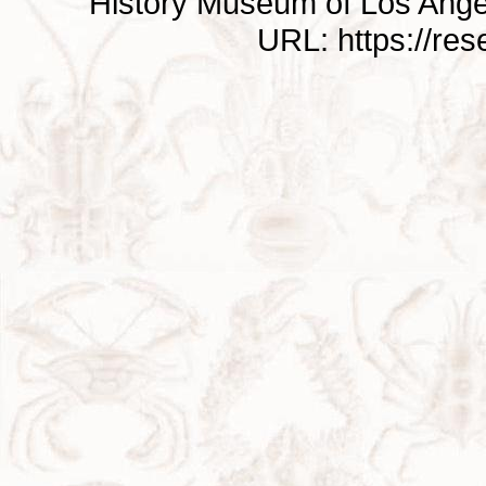
History Museum of Los Ange
URL: https://re