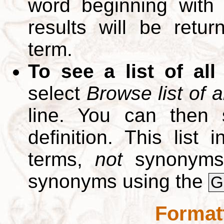
word beginning with
results will be retur
term.
To see a list of all
select
Browse list of a
line. You can then 
definition. This list
terms,
not
synonyms.
synonyms using the
G
Format