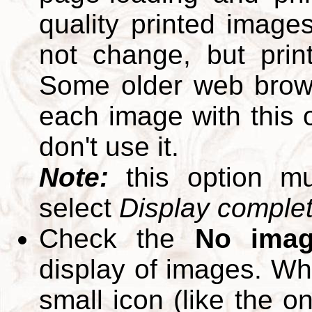
quality printed images
not change, but print
Some older web brows
each image with this op
don't use it.
Note:
this option m
select
Display complete
Check the
No ima
display of images. W
small icon (like the o