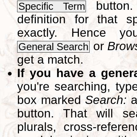
button.
Specific Term
definition for that 
exactly. Hence y
or
Brows
General Search
get a match.
If you have a gener
you're searching, typ
box marked
Search:
a
button. That will se
plurals, cross-refer