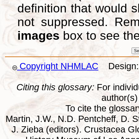
definition that would
not suppressed. Re
images
box to see th
Copyright NHMLAC
Design: 
Citing this glossary:
For individu
author(s) 
To cite the glossa
Martin, J.W., N.D. Pentcheff, D. St
J. Zieba (editors). Crustacea G