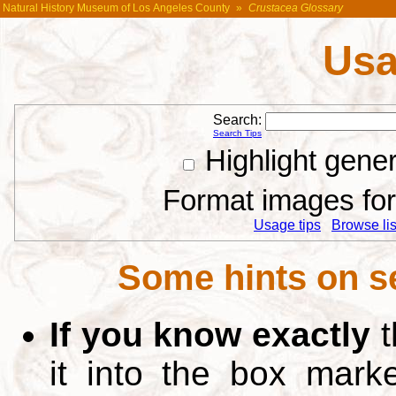
Natural History Museum of Los Angeles County
»
Crustacea Glossary
Usa
Search:
Search Tips
Highlight gene
Format images for 
Usage tips
Browse list
Some hints on s
If you know exactly
t
it into the box mar