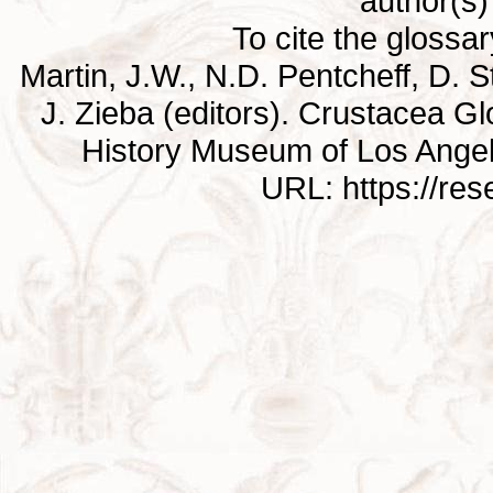
author(s) 
To cite the glossa
Martin, J.W., N.D. Pentcheff, D. St
J. Zieba (editors). Crustacea G
History Museum of Los Ange
URL: https://re