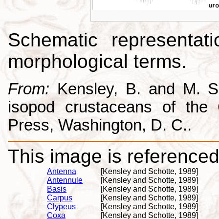
Schematic representati
morphological terms.
From:
Kensley, B. and M. Sc
isopod crustaceans of the C
Press, Washington, D. C..
This image is referenced 
Antenna
[Kensley and Schotte, 1989]
Antennule
[Kensley and Schotte, 1989]
Basis
[Kensley and Schotte, 1989]
Carpus
[Kensley and Schotte, 1989]
Clypeus
[Kensley and Schotte, 1989]
Coxa
[Kensley and Schotte, 1989]