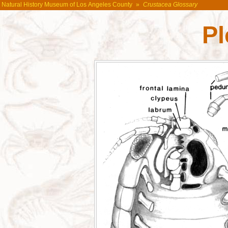
Natural History Museum of Los Angeles County
»
Crustacea Glossary
P