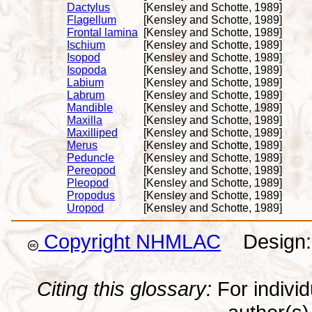
Dactylus
[Kensley and Schotte, 1989]
Flagellum
[Kensley and Schotte, 1989]
Frontal lamina
[Kensley and Schotte, 1989]
Ischium
[Kensley and Schotte, 1989]
Isopod
[Kensley and Schotte, 1989]
Isopoda
[Kensley and Schotte, 1989]
Labium
[Kensley and Schotte, 1989]
Labrum
[Kensley and Schotte, 1989]
Mandible
[Kensley and Schotte, 1989]
Maxilla
[Kensley and Schotte, 1989]
Maxilliped
[Kensley and Schotte, 1989]
Merus
[Kensley and Schotte, 1989]
Peduncle
[Kensley and Schotte, 1989]
Pereopod
[Kensley and Schotte, 1989]
Pleopod
[Kensley and Schotte, 1989]
Propodus
[Kensley and Schotte, 1989]
Uropod
[Kensley and Schotte, 1989]
Copyright NHMLAC
Design: 
Citing this glossary:
For individu