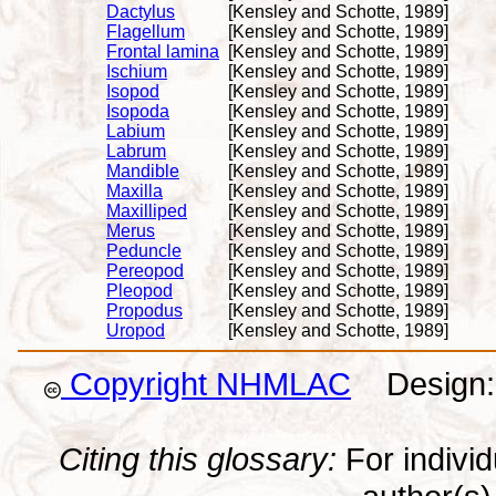
Dactylus
[Kensley and Schotte, 1989]
Flagellum
[Kensley and Schotte, 1989]
Frontal lamina
[Kensley and Schotte, 1989]
Ischium
[Kensley and Schotte, 1989]
Isopod
[Kensley and Schotte, 1989]
Isopoda
[Kensley and Schotte, 1989]
Labium
[Kensley and Schotte, 1989]
Labrum
[Kensley and Schotte, 1989]
Mandible
[Kensley and Schotte, 1989]
Maxilla
[Kensley and Schotte, 1989]
Maxilliped
[Kensley and Schotte, 1989]
Merus
[Kensley and Schotte, 1989]
Peduncle
[Kensley and Schotte, 1989]
Pereopod
[Kensley and Schotte, 1989]
Pleopod
[Kensley and Schotte, 1989]
Propodus
[Kensley and Schotte, 1989]
Uropod
[Kensley and Schotte, 1989]
Copyright NHMLAC
Design: 
Citing this glossary:
For individu