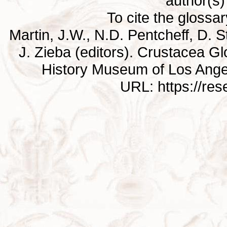
author(s) 
To cite the glossa
Martin, J.W., N.D. Pentcheff, D. St
J. Zieba (editors). Crustacea G
History Museum of Los Ange
URL: https://re