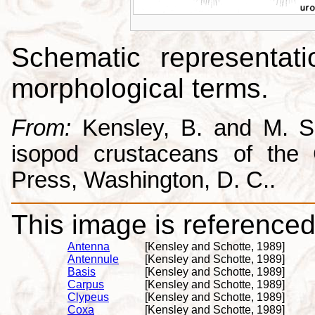
Schematic representati
morphological terms.
From:
Kensley, B. and M. Sc
isopod crustaceans of the C
Press, Washington, D. C..
This image is referenced 
Antenna
[Kensley and Schotte, 1989]
Antennule
[Kensley and Schotte, 1989]
Basis
[Kensley and Schotte, 1989]
Carpus
[Kensley and Schotte, 1989]
Clypeus
[Kensley and Schotte, 1989]
Coxa
[Kensley and Schotte, 1989]