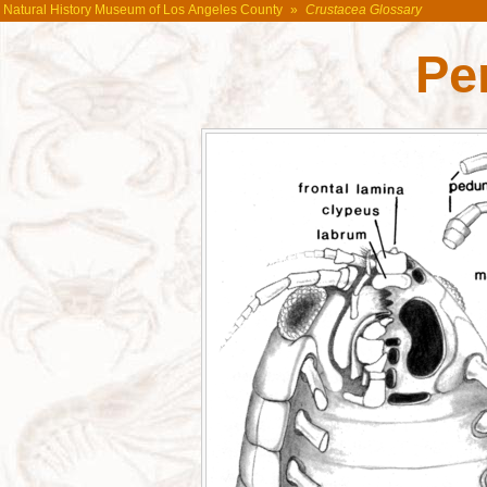
Natural History Museum of Los Angeles County
»
Crustacea Glossary
Pe