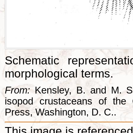
Schematic representati
morphological terms.
From:
Kensley, B. and M. Sc
isopod crustaceans of the C
Press, Washington, D. C..
This image is referenced 