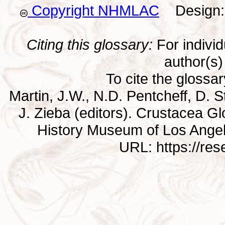
Copyright NHMLAC
Design: 
Citing this glossary:
For individu
author(s) 
To cite the glossa
Martin, J.W., N.D. Pentcheff, D. St
J. Zieba (editors). Crustacea G
History Museum of Los Ange
URL: https://re