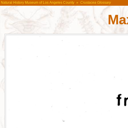
Natural History Museum of Los Angeles County
»
Crustacea Glossary
Max