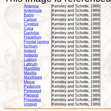
Antenna
[Kensley and Schotte, 1989]
Antennule
[Kensley and Schotte, 1989]
Basis
[Kensley and Schotte, 1989]
Carpus
[Kensley and Schotte, 1989]
Clypeus
[Kensley and Schotte, 1989]
Coxa
[Kensley and Schotte, 1989]
Dactylus
[Kensley and Schotte, 1989]
Flagellum
[Kensley and Schotte, 1989]
Frontal lamina
[Kensley and Schotte, 1989]
Ischium
[Kensley and Schotte, 1989]
Isopod
[Kensley and Schotte, 1989]
Isopoda
[Kensley and Schotte, 1989]
Labium
[Kensley and Schotte, 1989]
Labrum
[Kensley and Schotte, 1989]
Mandible
[Kensley and Schotte, 1989]
Maxilla
[Kensley and Schotte, 1989]
Maxilliped
[Kensley and Schotte, 1989]
Merus
[Kensley and Schotte, 1989]
Peduncle
[Kensley and Schotte, 1989]
Pereopod
[Kensley and Schotte, 1989]
Pleopod
[Kensley and Schotte, 1989]
Propodus
[Kensley and Schotte, 1989]
Uropod
[Kensley and Schotte, 1989]