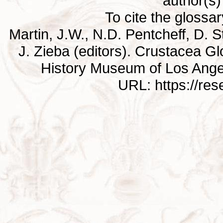
author(s) 
To cite the glossa
Martin, J.W., N.D. Pentcheff, D. St
J. Zieba (editors). Crustacea G
History Museum of Los Ange
URL: https://re