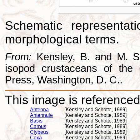
Schematic representati
morphological terms.
From:
Kensley, B. and M. Sc
isopod crustaceans of the C
Press, Washington, D. C..
This image is referenced 
Antenna
[Kensley and Schotte, 1989]
Antennule
[Kensley and Schotte, 1989]
Basis
[Kensley and Schotte, 1989]
Carpus
[Kensley and Schotte, 1989]
Clypeus
[Kensley and Schotte, 1989]
Coxa
[Kensley and Schotte, 1989]