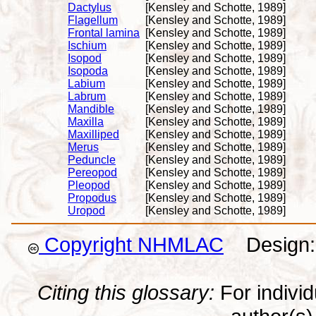
Dactylus
[Kensley and Schotte, 1989]
Flagellum
[Kensley and Schotte, 1989]
Frontal lamina
[Kensley and Schotte, 1989]
Ischium
[Kensley and Schotte, 1989]
Isopod
[Kensley and Schotte, 1989]
Isopoda
[Kensley and Schotte, 1989]
Labium
[Kensley and Schotte, 1989]
Labrum
[Kensley and Schotte, 1989]
Mandible
[Kensley and Schotte, 1989]
Maxilla
[Kensley and Schotte, 1989]
Maxilliped
[Kensley and Schotte, 1989]
Merus
[Kensley and Schotte, 1989]
Peduncle
[Kensley and Schotte, 1989]
Pereopod
[Kensley and Schotte, 1989]
Pleopod
[Kensley and Schotte, 1989]
Propodus
[Kensley and Schotte, 1989]
Uropod
[Kensley and Schotte, 1989]
Copyright NHMLAC
Design: 
Citing this glossary:
For individu