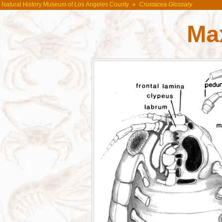
Natural History Museum of Los Angeles County
»
Crustacea Glossary
Max