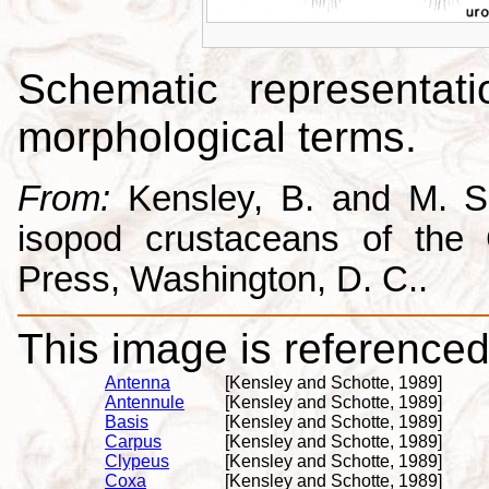
Schematic representati
morphological terms.
From:
Kensley, B. and M. Sc
isopod crustaceans of the C
Press, Washington, D. C..
This image is referenced 
Antenna
[Kensley and Schotte, 1989]
Antennule
[Kensley and Schotte, 1989]
Basis
[Kensley and Schotte, 1989]
Carpus
[Kensley and Schotte, 1989]
Clypeus
[Kensley and Schotte, 1989]
Coxa
[Kensley and Schotte, 1989]