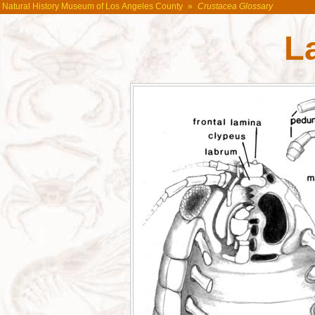
Natural History Museum of Los Angeles County
»
Crustacea Glossary
L