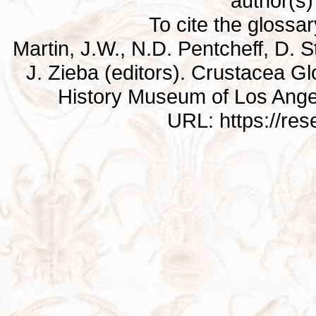
author(s) 
To cite the glossa
Martin, J.W., N.D. Pentcheff, D. St
J. Zieba (editors). Crustacea G
History Museum of Los Ange
URL: https://re