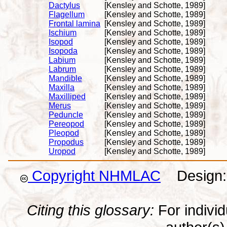
Dactylus
[Kensley and Schotte, 1989]
Flagellum
[Kensley and Schotte, 1989]
Frontal lamina
[Kensley and Schotte, 1989]
Ischium
[Kensley and Schotte, 1989]
Isopod
[Kensley and Schotte, 1989]
Isopoda
[Kensley and Schotte, 1989]
Labium
[Kensley and Schotte, 1989]
Labrum
[Kensley and Schotte, 1989]
Mandible
[Kensley and Schotte, 1989]
Maxilla
[Kensley and Schotte, 1989]
Maxilliped
[Kensley and Schotte, 1989]
Merus
[Kensley and Schotte, 1989]
Peduncle
[Kensley and Schotte, 1989]
Pereopod
[Kensley and Schotte, 1989]
Pleopod
[Kensley and Schotte, 1989]
Propodus
[Kensley and Schotte, 1989]
Uropod
[Kensley and Schotte, 1989]
Copyright NHMLAC
Design: 
Citing this glossary:
For individu