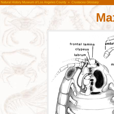
Natural History Museum of Los Angeles County
»
Crustacea Glossary
Max