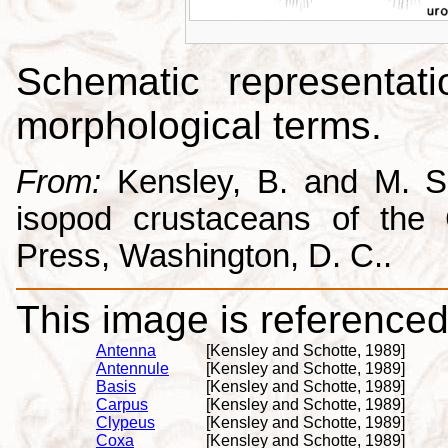
Schematic representati
morphological terms.
From:
Kensley, B. and M. Sc
isopod crustaceans of the C
Press, Washington, D. C..
This image is referenced 
Antenna
[Kensley and Schotte, 1989]
Antennule
[Kensley and Schotte, 1989]
Basis
[Kensley and Schotte, 1989]
Carpus
[Kensley and Schotte, 1989]
Clypeus
[Kensley and Schotte, 1989]
Coxa
[Kensley and Schotte, 1989]