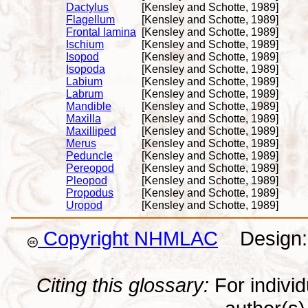
Dactylus
[Kensley and Schotte, 1989]
Flagellum
[Kensley and Schotte, 1989]
Frontal lamina
[Kensley and Schotte, 1989]
Ischium
[Kensley and Schotte, 1989]
Isopod
[Kensley and Schotte, 1989]
Isopoda
[Kensley and Schotte, 1989]
Labium
[Kensley and Schotte, 1989]
Labrum
[Kensley and Schotte, 1989]
Mandible
[Kensley and Schotte, 1989]
Maxilla
[Kensley and Schotte, 1989]
Maxilliped
[Kensley and Schotte, 1989]
Merus
[Kensley and Schotte, 1989]
Peduncle
[Kensley and Schotte, 1989]
Pereopod
[Kensley and Schotte, 1989]
Pleopod
[Kensley and Schotte, 1989]
Propodus
[Kensley and Schotte, 1989]
Uropod
[Kensley and Schotte, 1989]
Copyright NHMLAC
Design: 
Citing this glossary:
For individu