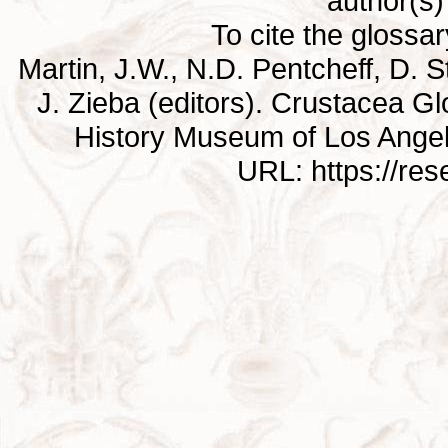
author(s) 
To cite the glossa
Martin, J.W., N.D. Pentcheff, D. St
J. Zieba (editors). Crustacea G
History Museum of Los Ange
URL: https://re