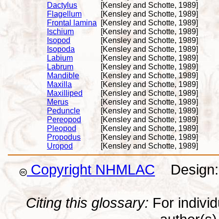
Dactylus
[Kensley and Schotte, 1989]
Flagellum
[Kensley and Schotte, 1989]
Frontal lamina
[Kensley and Schotte, 1989]
Ischium
[Kensley and Schotte, 1989]
Isopod
[Kensley and Schotte, 1989]
Isopoda
[Kensley and Schotte, 1989]
Labium
[Kensley and Schotte, 1989]
Labrum
[Kensley and Schotte, 1989]
Mandible
[Kensley and Schotte, 1989]
Maxilla
[Kensley and Schotte, 1989]
Maxilliped
[Kensley and Schotte, 1989]
Merus
[Kensley and Schotte, 1989]
Peduncle
[Kensley and Schotte, 1989]
Pereopod
[Kensley and Schotte, 1989]
Pleopod
[Kensley and Schotte, 1989]
Propodus
[Kensley and Schotte, 1989]
Uropod
[Kensley and Schotte, 1989]
Copyright NHMLAC
Design: 
Citing this glossary:
For individu