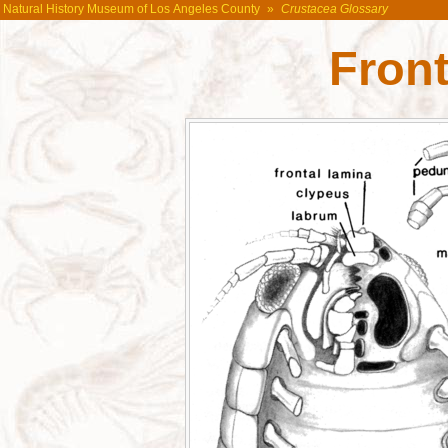
Natural History Museum of Los Angeles County
»
Crustacea Glossary
Front