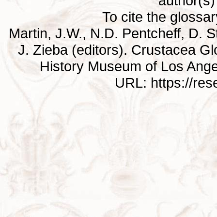
author(s) 
To cite the glossa
Martin, J.W., N.D. Pentcheff, D. St
J. Zieba (editors). Crustacea G
History Museum of Los Ange
URL: https://re