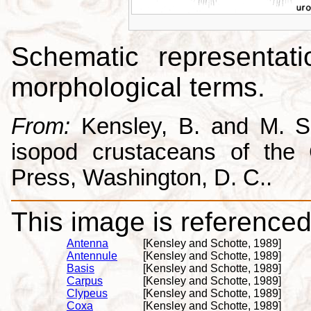
Schematic representati
morphological terms.
From:
Kensley, B. and M. Sc
isopod crustaceans of the C
Press, Washington, D. C..
This image is referenced 
Antenna
[Kensley and Schotte, 1989]
Antennule
[Kensley and Schotte, 1989]
Basis
[Kensley and Schotte, 1989]
Carpus
[Kensley and Schotte, 1989]
Clypeus
[Kensley and Schotte, 1989]
Coxa
[Kensley and Schotte, 1989]