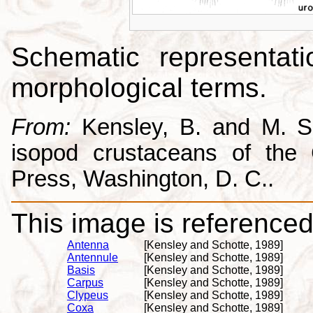
Schematic representati
morphological terms.
From:
Kensley, B. and M. Sc
isopod crustaceans of the C
Press, Washington, D. C..
This image is referenced 
Antenna
[Kensley and Schotte, 1989]
Antennule
[Kensley and Schotte, 1989]
Basis
[Kensley and Schotte, 1989]
Carpus
[Kensley and Schotte, 1989]
Clypeus
[Kensley and Schotte, 1989]
Coxa
[Kensley and Schotte, 1989]