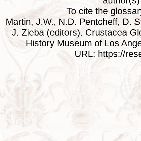
author(s) 
To cite the glossa
Martin, J.W., N.D. Pentcheff, D. St
J. Zieba (editors). Crustacea G
History Museum of Los Ange
URL: https://re