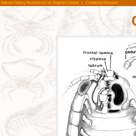
Natural History Museum of Los Angeles County
»
Crustacea Glossary