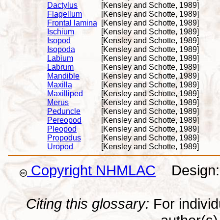
Dactylus
[Kensley and Schotte, 1989]
Flagellum
[Kensley and Schotte, 1989]
Frontal lamina
[Kensley and Schotte, 1989]
Ischium
[Kensley and Schotte, 1989]
Isopod
[Kensley and Schotte, 1989]
Isopoda
[Kensley and Schotte, 1989]
Labium
[Kensley and Schotte, 1989]
Labrum
[Kensley and Schotte, 1989]
Mandible
[Kensley and Schotte, 1989]
Maxilla
[Kensley and Schotte, 1989]
Maxilliped
[Kensley and Schotte, 1989]
Merus
[Kensley and Schotte, 1989]
Peduncle
[Kensley and Schotte, 1989]
Pereopod
[Kensley and Schotte, 1989]
Pleopod
[Kensley and Schotte, 1989]
Propodus
[Kensley and Schotte, 1989]
Uropod
[Kensley and Schotte, 1989]
Copyright NHMLAC
Design: 
Citing this glossary:
For individu