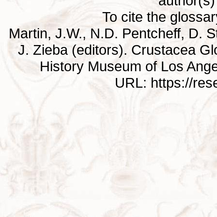
author(s) 
To cite the glossa
Martin, J.W., N.D. Pentcheff, D. St
J. Zieba (editors). Crustacea G
History Museum of Los Ange
URL: https://re