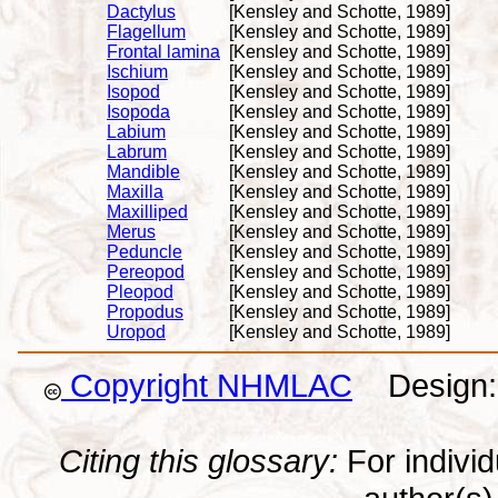
Dactylus
[Kensley and Schotte, 1989]
Flagellum
[Kensley and Schotte, 1989]
Frontal lamina
[Kensley and Schotte, 1989]
Ischium
[Kensley and Schotte, 1989]
Isopod
[Kensley and Schotte, 1989]
Isopoda
[Kensley and Schotte, 1989]
Labium
[Kensley and Schotte, 1989]
Labrum
[Kensley and Schotte, 1989]
Mandible
[Kensley and Schotte, 1989]
Maxilla
[Kensley and Schotte, 1989]
Maxilliped
[Kensley and Schotte, 1989]
Merus
[Kensley and Schotte, 1989]
Peduncle
[Kensley and Schotte, 1989]
Pereopod
[Kensley and Schotte, 1989]
Pleopod
[Kensley and Schotte, 1989]
Propodus
[Kensley and Schotte, 1989]
Uropod
[Kensley and Schotte, 1989]
Copyright NHMLAC
Design: 
Citing this glossary:
For individu