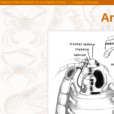
Natural History Museum of Los Angeles County
»
Crustacea Glossary
A