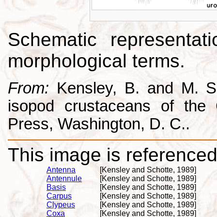
Schematic representati
morphological terms.
From:
Kensley, B. and M. Sc
isopod crustaceans of the C
Press, Washington, D. C..
This image is referenced 
Antenna
[Kensley and Schotte, 1989]
Antennule
[Kensley and Schotte, 1989]
Basis
[Kensley and Schotte, 1989]
Carpus
[Kensley and Schotte, 1989]
Clypeus
[Kensley and Schotte, 1989]
Coxa
[Kensley and Schotte, 1989]