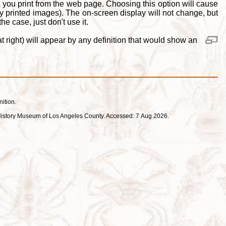
 you print from the web page. Choosing this option will cause
y printed images). The on-screen display will not change, but
e case, just don't use it.
 right) will appear by any definition that would show an
nition.
ral History Museum of Los Angeles County. Accessed: 7 Aug 2026.