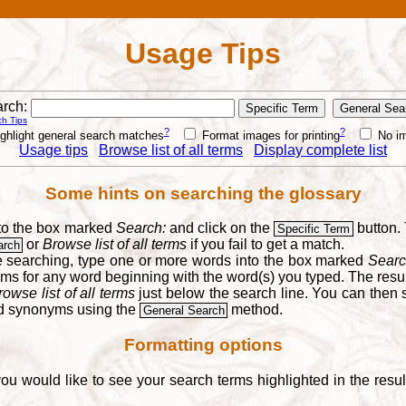
Usage Tips
rch:
h Tips
?
?
ghlight general search matches
Format images for printing
No i
Usage tips
Browse list of all terms
Display complete list
Some hints on searching the glossary
into the box marked
Search:
and click on the
button. 
Specific Term
or
Browse list of all terms
if you fail to get a match.
arch
re searching, type one or more words into the box marked
Searc
yms for any word beginning with the word(s) you typed. The result
rowse list of all terms
just below the search line. You can then se
nd synonyms using the
method.
General Search
Formatting options
you would like to see your search terms highlighted in the resu