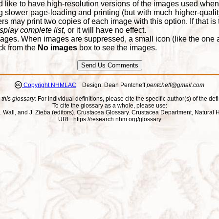
d like to have high-resolution versions of the images used when
 slower page-loading and printing (but with much higher-qualit
 may print two copies of each image with this option. If that is th
splay complete list
, or it will have no effect.
ages. When images are suppressed, a small icon (like the one at
ck from the
No images
box to see the images.
Copyright NHMLAC
Design: Dean Pentcheff
pentcheff@gmail.com
 this glossary:
For individual definitions, please cite the specific author(s) of the defi
To cite the glossary as a whole, please use:
ll, J. Wall, and J. Zieba (editors). Crustacea Glossary. Crustacea Department, Natu
URL: https://research.nhm.org/glossary