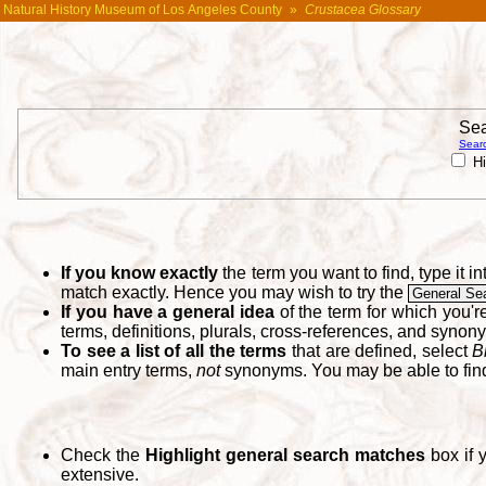
Natural History Museum of Los Angeles County
»
Crustacea Glossary
Sea
Searc
Hi
If you know exactly
the term you want to find, type it 
match exactly. Hence you may wish to try the
General Se
If you have a general idea
of the term for which you'
terms, definitions, plurals, cross-references, and synon
To see a list of all the terms
that are defined, select
B
main entry terms,
not
synonyms. You may be able to fi
Check the
Highlight general search matches
box if 
extensive.