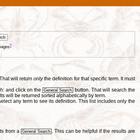
?
mages
That will return
only
the definition for that specific term. It must
h:
and click on the
button. That will search the
General Search
s will be returned sorted alphabetically by term.
lect any term to see its definition. This list includes only the
lts from a
. This can be helpful if the results are
General Search