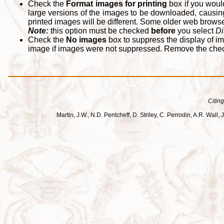
Check the
Format images for printing
box if you woul
large versions of the images to be downloaded, causing
printed images will be different. Some older web browsers
Note:
this option must be checked
before
you select
Di
Check the
No images
box to suppress the display of im
image if images were not suppressed. Remove the che
Citing
Martin, J.W., N.D. Pentcheff, D. Striley, C. Perrodin, A.R. Wa