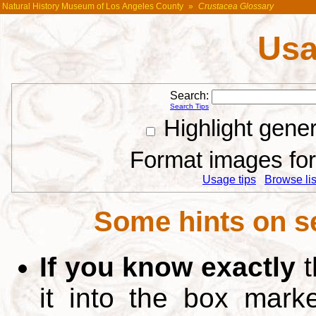
Natural History Museum of Los Angeles County
»
Crustacea Glossary
Usa
Search:
Search Tips
Highlight gene
Format images for 
Usage tips
Browse list
Some hints on s
If you know exactly
t
it into the box mar