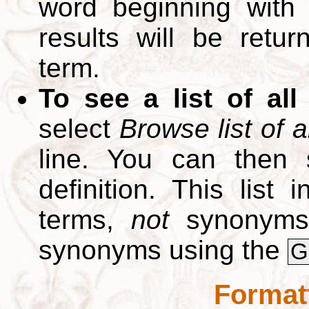
word beginning with
results will be retur
term.
To see a list of all
select
Browse list of a
line. You can then 
definition. This list
terms,
not
synonyms.
synonyms using the
G
Format