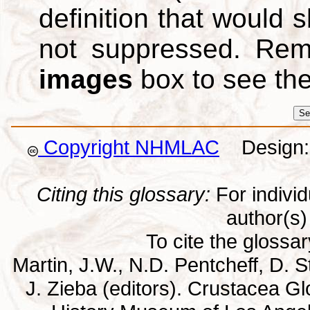
definition that would
not suppressed. Re
images
box to see th
Copyright NHMLAC
Design: 
Citing this glossary:
For individu
author(s) 
To cite the glossa
Martin, J.W., N.D. Pentcheff, D. St
J. Zieba (editors). Crustacea G