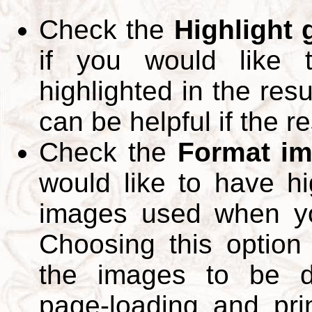
Check the
Highlight
if you would like 
highlighted in the res
can be helpful if the r
Check the
Format im
would like to have hi
images used when yo
Choosing this option 
the images to be d
page-loading and pri