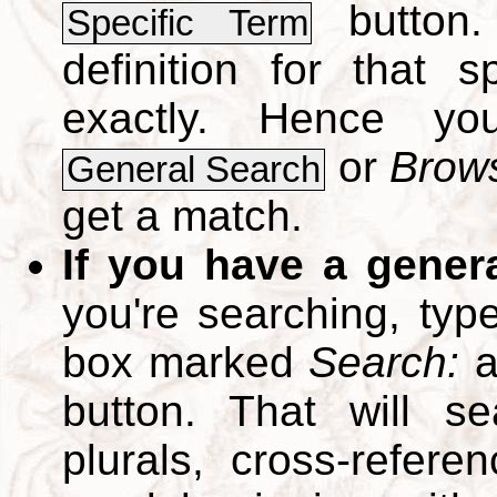
button.
Specific Term
definition for that 
exactly. Hence y
or
Brows
General Search
get a match.
If you have a gener
you're searching, typ
box marked
Search:
a
button. That will se
plurals, cross-refer