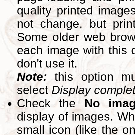
quality printed images
not change, but print
Some older web brows
each image with this op
don't use it.
Note:
this option m
select
Display complete
Check the
No ima
display of images. W
small icon (like the o