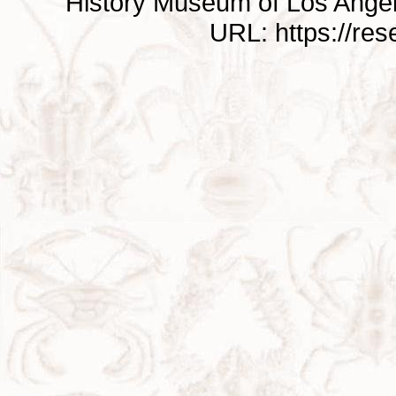
History Museum of Los Ange
URL: https://re