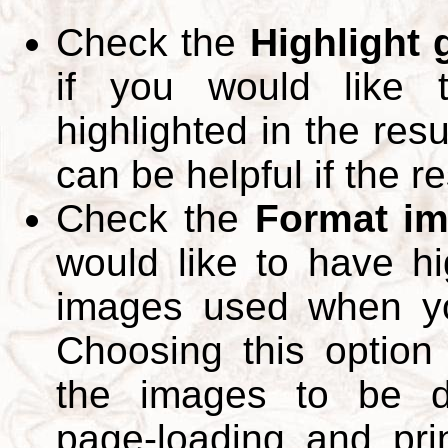
Check the
Highlight
if you would like 
highlighted in the res
can be helpful if the r
Check the
Format im
would like to have hi
images used when yo
Choosing this option 
the images to be d
page-loading and pri