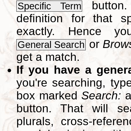
button.
Specific Term
definition for that 
exactly. Hence y
or
Brows
General Search
get a match.
If you have a gener
you're searching, typ
box marked
Search:
a
button. That will se
plurals, cross-refer