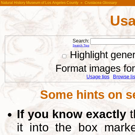
Natural History Museum of Los Angeles County
»
Crustacea Glossary
Usa
Search:
Search Tips
Highlight gene
Format images for 
Usage tips
Browse list
Some hints on s
If you know exactly
t
it into the box mar