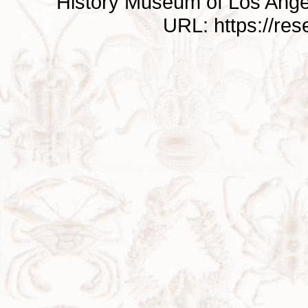
History Museum of Los Ange
URL: https://re