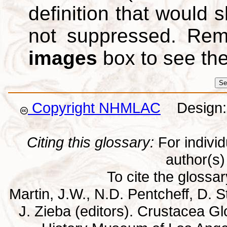
definition that would
not suppressed. Re
images
box to see th
Copyright NHMLAC
Design: 
Citing this glossary:
For individu
author(s) 
To cite the glossa
Martin, J.W., N.D. Pentcheff, D. St
J. Zieba (editors). Crustacea G