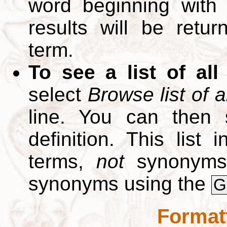
word beginning with
results will be retur
term.
To see a list of all
select
Browse list of a
line. You can then 
definition. This list
terms,
not
synonyms.
synonyms using the
G
Format