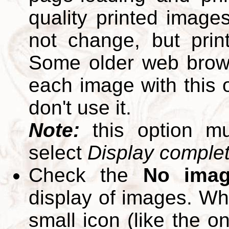
quality printed images
not change, but print
Some older web brows
each image with this op
don't use it.
Note:
this option m
select
Display complete
Check the
No ima
display of images. W
small icon (like the o