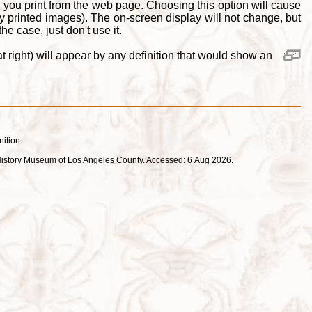
 you print from the web page. Choosing this option will cause
y printed images). The on-screen display will not change, but
e case, just don't use it.
 right) will appear by any definition that would show an
nition.
ral History Museum of Los Angeles County. Accessed: 6 Aug 2026.