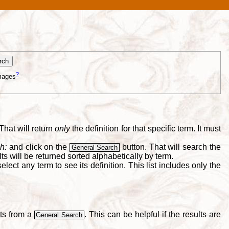
?
mages
That will return
only
the definition for that specific term. It must
h:
and click on the
button. That will search the
General Search
s will be returned sorted alphabetically by term.
lect any term to see its definition. This list includes only the
lts from a
. This can be helpful if the results are
General Search