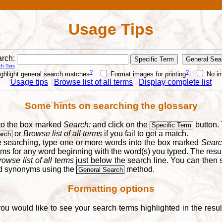
Usage Tips
rch:
h Tips
?
?
ghlight general search matches
Format images for printing
No i
Usage tips
Browse list of all terms
Display complete list
Some hints on searching the glossary
into the box marked
Search:
and click on the
button. 
Specific Term
or
Browse list of all terms
if you fail to get a match.
arch
re searching, type one or more words into the box marked
Searc
yms for any word beginning with the word(s) you typed. The result
rowse list of all terms
just below the search line. You can then se
nd synonyms using the
method.
General Search
Formatting options
you would like to see your search terms highlighted in the resu