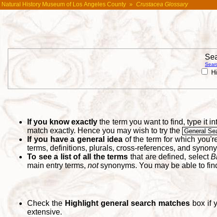
Natural History Museum of Los Angeles County
»
Crustacea Glossary
Sea
Searc
Hi
If you know exactly
the term you want to find, type it 
match exactly. Hence you may wish to try the
General Se
If you have a general idea
of the term for which you'
terms, definitions, plurals, cross-references, and synon
To see a list of all the terms
that are defined, select
B
main entry terms,
not
synonyms. You may be able to fi
Check the
Highlight general search matches
box if 
extensive.