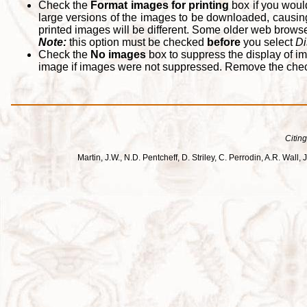
Check the
Format images for printing
box if you woul
large versions of the images to be downloaded, causing
printed images will be different. Some older web browsers
Note:
this option must be checked
before
you select
Di
Check the
No images
box to suppress the display of im
image if images were not suppressed. Remove the che
Citing
Martin, J.W., N.D. Pentcheff, D. Striley, C. Perrodin, A.R. Wa