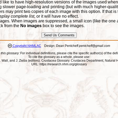
d like to have high-resolution versions of the images used when
 slower page-loading and printing (but with much higher-qualit
 may print two copies of each image with this option. If that is th
splay complete list
, or it will have no effect.
ages. When images are suppressed, a small icon (like the one at
ck from the
No images
box to see the images.
Copyright NHMLAC
Design: Dean Pentcheff
pentcheff@gmail.com
 this glossary:
For individual definitions, please cite the specific author(s) of the defi
To cite the glossary as a whole, please use:
ll, J. Wall, and J. Zieba (editors). Crustacea Glossary. Crustacea Department, Natu
URL: https://research.nhm.org/glossary