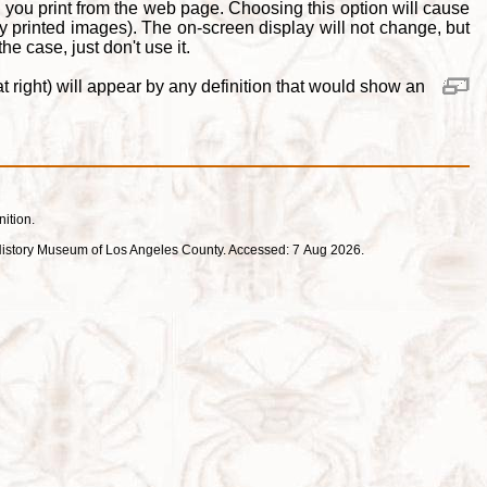
 you print from the web page. Choosing this option will cause
y printed images). The on-screen display will not change, but
e case, just don't use it.
 right) will appear by any definition that would show an
nition.
ral History Museum of Los Angeles County. Accessed: 7 Aug 2026.