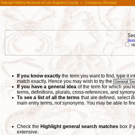
Natural History Museum of Los Angeles County
»
Crustacea Glossary
Sea
Searc
Hi
If you know exactly
the term you want to find, type it 
match exactly. Hence you may wish to try the
General Se
If you have a general idea
of the term for which you'
terms, definitions, plurals, cross-references, and synon
To see a list of all the terms
that are defined, select
B
main entry terms,
not
synonyms. You may be able to fi
Check the
Highlight general search matches
box if 
extensive.