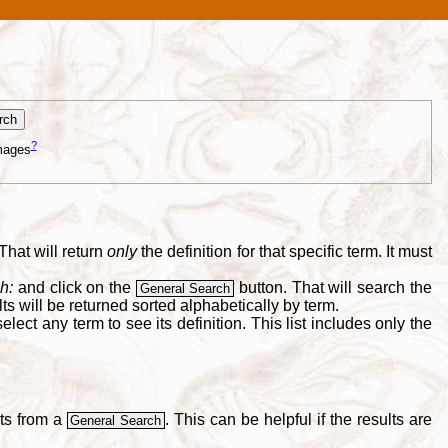
?
mages
That will return
only
the definition for that specific term. It must
h:
and click on the
button. That will search the
General Search
s will be returned sorted alphabetically by term.
lect any term to see its definition. This list includes only the
lts from a
. This can be helpful if the results are
General Search