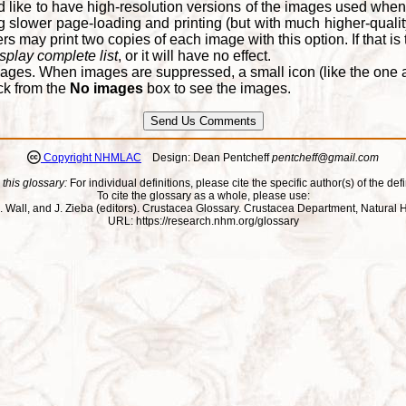
d like to have high-resolution versions of the images used when
 slower page-loading and printing (but with much higher-qualit
 may print two copies of each image with this option. If that is th
splay complete list
, or it will have no effect.
ages. When images are suppressed, a small icon (like the one at
ck from the
No images
box to see the images.
Copyright NHMLAC
Design: Dean Pentcheff
pentcheff@gmail.com
 this glossary:
For individual definitions, please cite the specific author(s) of the defi
To cite the glossary as a whole, please use:
ll, J. Wall, and J. Zieba (editors). Crustacea Glossary. Crustacea Department, Natu
URL: https://research.nhm.org/glossary