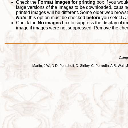
Check the
Format images for printing
box if you woul
large versions of the images to be downloaded, causing
printed images will be different. Some older web browsers
Note:
this option must be checked
before
you select
Di
Check the
No images
box to suppress the display of im
image if images were not suppressed. Remove the che
Citing
Martin, J.W., N.D. Pentcheff, D. Striley, C. Perrodin, A.R. Wa