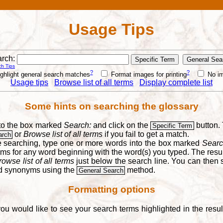
Usage Tips
rch:
h Tips
?
?
ghlight general search matches
Format images for printing
No i
Usage tips
Browse list of all terms
Display complete list
Some hints on searching the glossary
into the box marked
Search:
and click on the
button. 
Specific Term
or
Browse list of all terms
if you fail to get a match.
arch
re searching, type one or more words into the box marked
Searc
yms for any word beginning with the word(s) you typed. The result
rowse list of all terms
just below the search line. You can then se
nd synonyms using the
method.
General Search
Formatting options
you would like to see your search terms highlighted in the resu