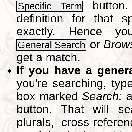
button.
Specific Term
definition for that 
exactly. Hence y
or
Brows
General Search
get a match.
If you have a gener
you're searching, typ
box marked
Search:
a
button. That will se
plurals, cross-refer