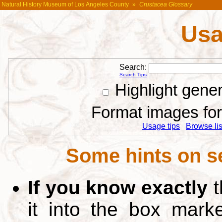
Natural History Museum of Los Angeles County
»
Crustacea Glossary
Usa
Search:
Search Tips
Highlight gene
Format images for 
Usage tips
Browse list
Some hints on s
If you know exactly
t
it into the box mar