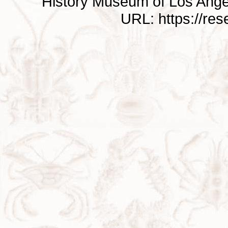
History Museum of Los Ange
URL: https://re