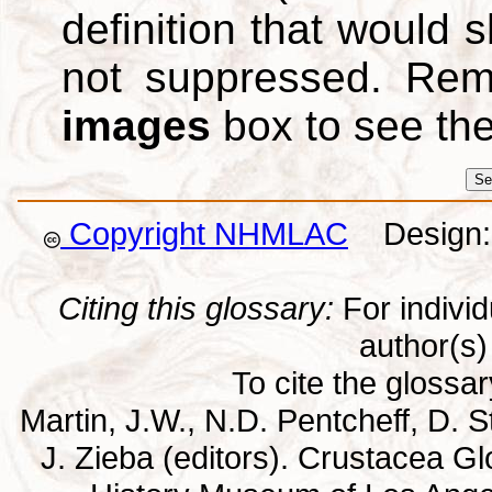
definition that would
not suppressed. Re
images
box to see th
Copyright NHMLAC
Design: 
Citing this glossary:
For individu
author(s) 
To cite the glossa
Martin, J.W., N.D. Pentcheff, D. St
J. Zieba (editors). Crustacea G