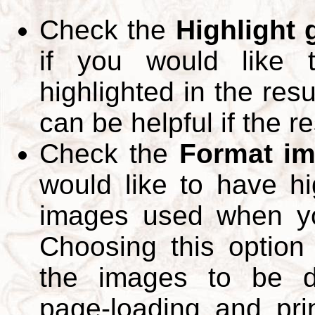
Check the
Highlight
if you would like 
highlighted in the res
can be helpful if the r
Check the
Format im
would like to have hi
images used when yo
Choosing this option 
the images to be d
page-loading and pri