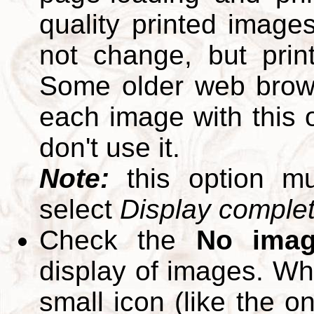
quality printed images
not change, but print
Some older web brows
each image with this op
don't use it.
Note:
this option m
select
Display complete
Check the
No ima
display of images. W
small icon (like the o