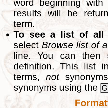
word beginning with
results will be retur
term.
To see a list of all
select
Browse list of a
line. You can then 
definition. This list
terms,
not
synonyms.
synonyms using the
G
Format