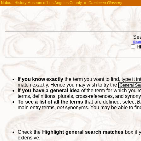
Natural History Museum of Los Angeles County
»
Crustacea Glossary
Sea
Searc
Hi
If you know exactly
the term you want to find, type it 
match exactly. Hence you may wish to try the
General Se
If you have a general idea
of the term for which you'
terms, definitions, plurals, cross-references, and synon
To see a list of all the terms
that are defined, select
B
main entry terms,
not
synonyms. You may be able to fi
Check the
Highlight general search matches
box if 
extensive.