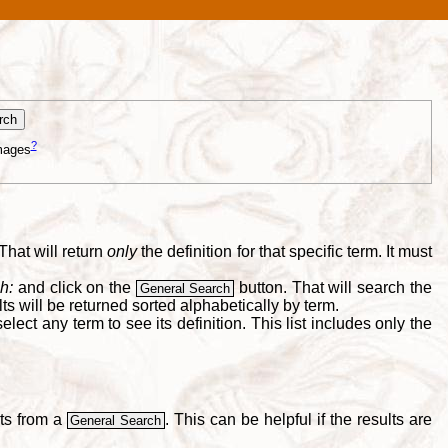
?
mages
That will return
only
the definition for that specific term. It must
h:
and click on the
button. That will search the
General Search
s will be returned sorted alphabetically by term.
lect any term to see its definition. This list includes only the
lts from a
. This can be helpful if the results are
General Search