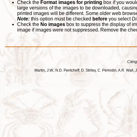
Check the
Format images for printing
box if you woul
large versions of the images to be downloaded, causing
printed images will be different. Some older web browsers
Note:
this option must be checked
before
you select
Di
Check the
No images
box to suppress the display of im
image if images were not suppressed. Remove the che
Citing
Martin, J.W., N.D. Pentcheff, D. Striley, C. Perrodin, A.R. Wa