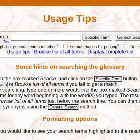
Usage Tips
rch:
h Tips
?
?
ghlight general search matches
Format images for printing
No i
Usage tips
Browse list of all terms
Display complete list
Some hints on searching the glossary
into the box marked
Search:
and click on the
button. 
Specific Term
or
Browse list of all terms
if you fail to get a match.
arch
re searching, type one or more words into the box marked
Searc
yms for any word beginning with the word(s) you typed. The result
rowse list of all terms
just below the search line. You can then se
nd synonyms using the
method.
General Search
Formatting options
you would like to see your search terms highlighted in the resu