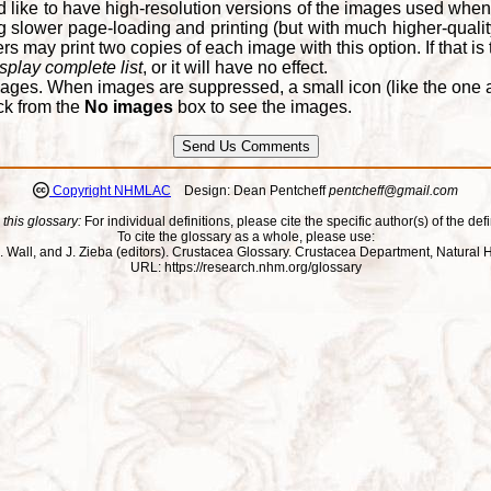
d like to have high-resolution versions of the images used when
 slower page-loading and printing (but with much higher-qualit
 may print two copies of each image with this option. If that is th
splay complete list
, or it will have no effect.
ages. When images are suppressed, a small icon (like the one at
ck from the
No images
box to see the images.
Copyright NHMLAC
Design: Dean Pentcheff
pentcheff@gmail.com
 this glossary:
For individual definitions, please cite the specific author(s) of the defi
To cite the glossary as a whole, please use:
ll, J. Wall, and J. Zieba (editors). Crustacea Glossary. Crustacea Department, Natu
URL: https://research.nhm.org/glossary