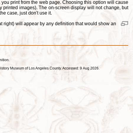
 you print from the web page. Choosing this option will cause
y printed images). The on-screen display will not change, but
e case, just don't use it.
 right) will appear by any definition that would show an
nition.
ral History Museum of Los Angeles County. Accessed: 9 Aug 2026.