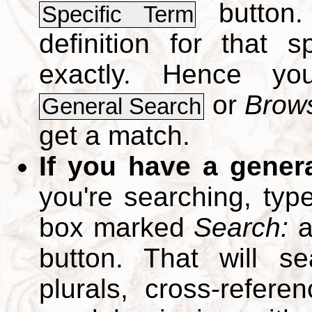
button.
Specific Term
definition for that 
exactly. Hence y
or
Brows
General Search
get a match.
If you have a gener
you're searching, typ
box marked
Search:
a
button. That will se
plurals, cross-refer