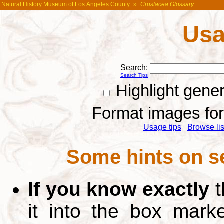
Natural History Museum of Los Angeles County
»
Crustacea Glossary
Usa
Search:
Search Tips
Highlight gene
Format images for 
Usage tips
Browse list
Some hints on s
If you know exactly
t
it into the box mar