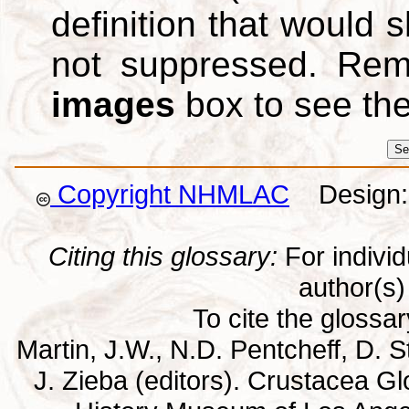
definition that would
not suppressed. Re
images
box to see th
Copyright NHMLAC
Design: 
Citing this glossary:
For individu
author(s) 
To cite the glossa
Martin, J.W., N.D. Pentcheff, D. St
J. Zieba (editors). Crustacea G