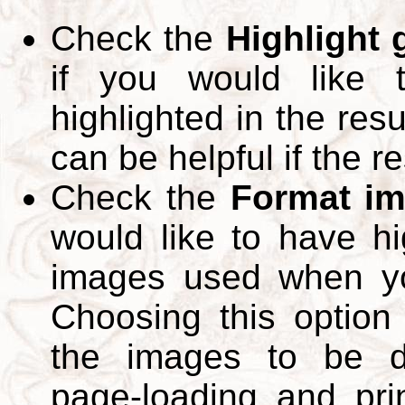
Check the
Highlight
if you would like 
highlighted in the res
can be helpful if the r
Check the
Format im
would like to have hi
images used when yo
Choosing this option 
the images to be d
page-loading and pri