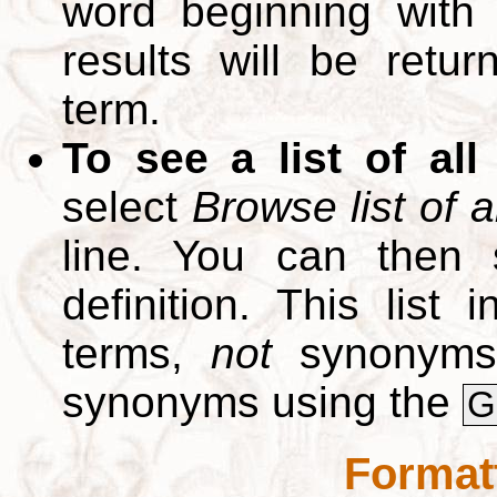
word beginning with
results will be retur
term.
To see a list of all
select
Browse list of a
line. You can then 
definition. This list
terms,
not
synonyms.
synonyms using the
G
Format