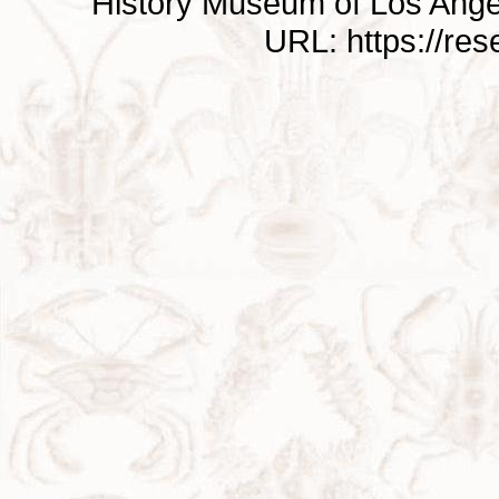
History Museum of Los Ange
URL: https://re