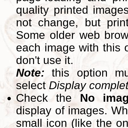
quality printed images
not change, but print
Some older web brows
each image with this op
don't use it.
Note:
this option m
select
Display complete
Check the
No ima
display of images. W
small icon (like the o