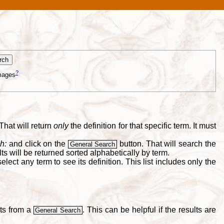
?
mages
That will return
only
the definition for that specific term. It must
h:
and click on the
button. That will search the
General Search
s will be returned sorted alphabetically by term.
lect any term to see its definition. This list includes only the
lts from a
. This can be helpful if the results are
General Search