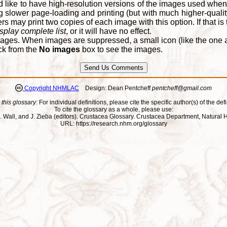
d like to have high-resolution versions of the images used when
 slower page-loading and printing (but with much higher-qualit
 may print two copies of each image with this option. If that is th
splay complete list
, or it will have no effect.
ages. When images are suppressed, a small icon (like the one at
ck from the
No images
box to see the images.
Copyright NHMLAC
Design: Dean Pentcheff
pentcheff@gmail.com
 this glossary:
For individual definitions, please cite the specific author(s) of the defi
To cite the glossary as a whole, please use:
ll, J. Wall, and J. Zieba (editors). Crustacea Glossary. Crustacea Department, Natu
URL: https://research.nhm.org/glossary