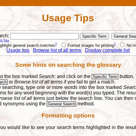
Usage Tips
rch:
h Tips
?
?
ghlight general search matches
Format images for printing
No i
Usage tips
Browse list of all terms
Display complete list
Some hints on searching the glossary
into the box marked
Search:
and click on the
button. 
Specific Term
or
Browse list of all terms
if you fail to get a match.
arch
re searching, type one or more words into the box marked
Searc
yms for any word beginning with the word(s) you typed. The result
rowse list of all terms
just below the search line. You can then se
nd synonyms using the
method.
General Search
Formatting options
you would like to see your search terms highlighted in the resu