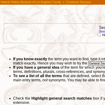
Natural History Museum of Los Angeles County
»
Crustacea Glossary
Sea
Searc
Hi
If you know exactly
the term you want to find, type it 
match exactly. Hence you may wish to try the
General Se
If you have a general idea
of the term for which you'
terms, definitions, plurals, cross-references, and synon
To see a list of all the terms
that are defined, select
B
main entry terms,
not
synonyms. You may be able to fi
Check the
Highlight general search matches
box if 
extensive.