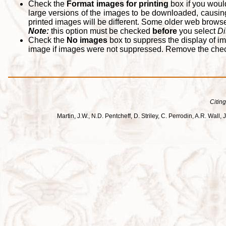
Check the
Format images for printing
box if you woul
large versions of the images to be downloaded, causing
printed images will be different. Some older web browsers
Note:
this option must be checked
before
you select
Di
Check the
No images
box to suppress the display of im
image if images were not suppressed. Remove the che
Citing
Martin, J.W., N.D. Pentcheff, D. Striley, C. Perrodin, A.R. Wa