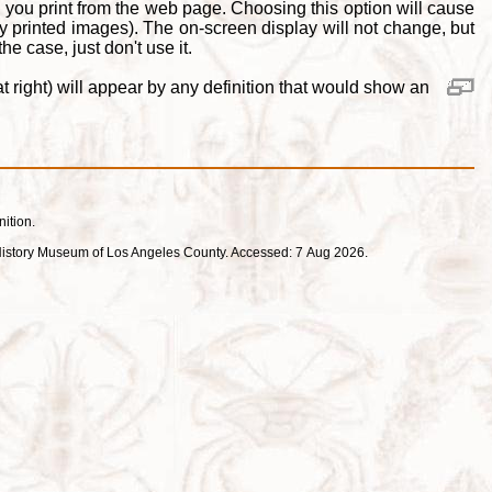
 you print from the web page. Choosing this option will cause
y printed images). The on-screen display will not change, but
e case, just don't use it.
 right) will appear by any definition that would show an
nition.
ral History Museum of Los Angeles County. Accessed: 7 Aug 2026.