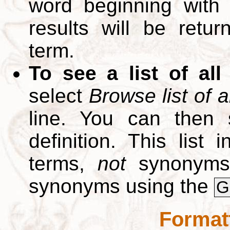
word beginning with
results will be retur
term.
To see a list of all
select
Browse list of a
line. You can then 
definition. This list
terms,
not
synonyms.
synonyms using the
G
Format