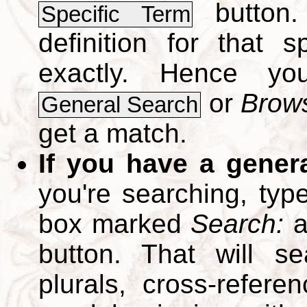
button.
Specific Term
definition for that 
exactly. Hence y
or
Brows
General Search
get a match.
If you have a gener
you're searching, typ
box marked
Search:
a
button. That will se
plurals, cross-refer