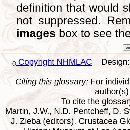
definition that would
not suppressed. Re
images
box to see th
Copyright NHMLAC
Design: 
Citing this glossary:
For individu
author(s) 
To cite the glossa
Martin, J.W., N.D. Pentcheff, D. St
J. Zieba (editors). Crustacea G