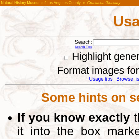
Natural History Museum of Los Angeles County
»
Crustacea Glossary
Usa
Search:
Search Tips
Highlight gene
Format images for 
Usage tips
Browse list
Some hints on s
If you know exactly
t
it into the box mar