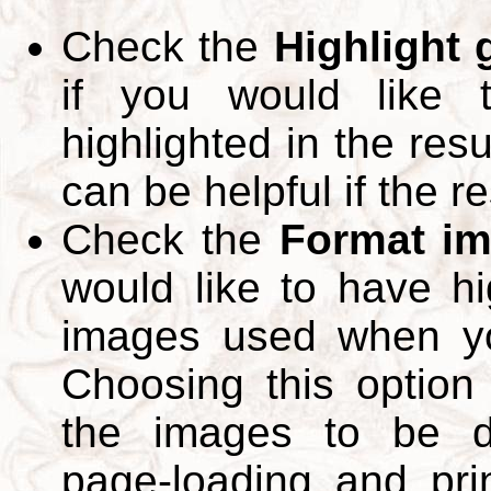
Check the
Highlight
if you would like 
highlighted in the res
can be helpful if the r
Check the
Format im
would like to have hi
images used when yo
Choosing this option 
the images to be d
page-loading and pri