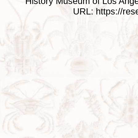
History Museum of Los Ange
URL: https://re