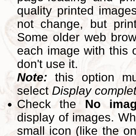
quality printed images
not change, but print
Some older web brows
each image with this op
don't use it.
Note:
this option m
select
Display complete
Check the
No ima
display of images. W
small icon (like the o