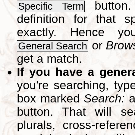
button.
Specific Term
definition for that 
exactly. Hence y
or
Brows
General Search
get a match.
If you have a gener
you're searching, typ
box marked
Search:
a
button. That will se
plurals, cross-refer