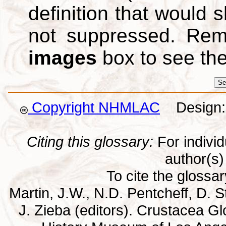
definition that would
not suppressed. Re
images
box to see th
Copyright NHMLAC
Design: 
Citing this glossary:
For individu
author(s) 
To cite the glossa
Martin, J.W., N.D. Pentcheff, D. St
J. Zieba (editors). Crustacea G