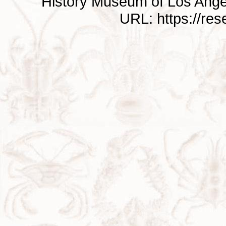
History Museum of Los Ange
URL: https://re