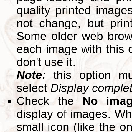
quality printed images
not change, but print
Some older web brows
each image with this op
don't use it.
Note:
this option m
select
Display complete
Check the
No ima
display of images. W
small icon (like the o