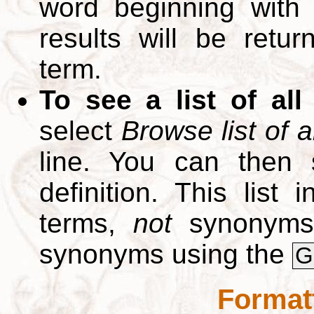
word beginning with
results will be retur
term.
To see a list of all
select
Browse list of a
line. You can then 
definition. This list
terms,
not
synonyms.
synonyms using the
G
Format