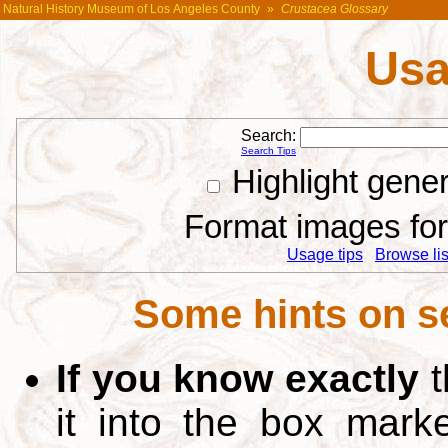
Natural History Museum of Los Angeles County
»
Crustacea Glossary
Usa
Search:
Search Tips
Highlight gene
Format images for 
Usage tips
Browse list
Some hints on s
If you know exactly
t
it into the box mar