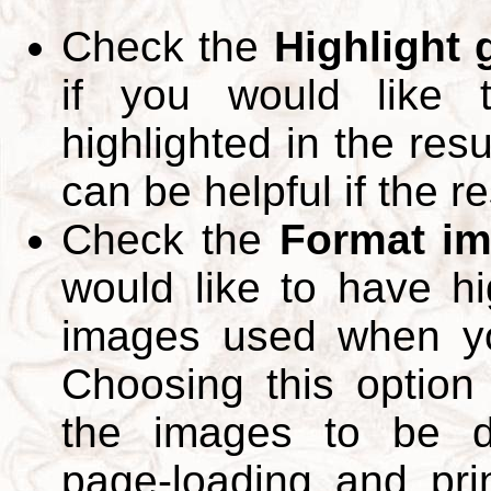
Check the
Highlight
if you would like 
highlighted in the res
can be helpful if the r
Check the
Format im
would like to have hi
images used when yo
Choosing this option 
the images to be d
page-loading and pri