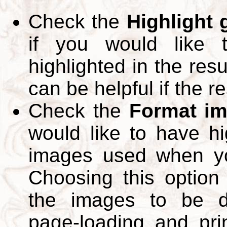
Check the
Highlight
if you would like 
highlighted in the res
can be helpful if the r
Check the
Format im
would like to have hi
images used when yo
Choosing this option 
the images to be d
page-loading and pri