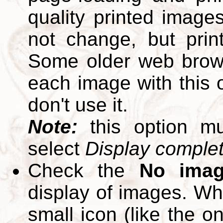
quality printed images
not change, but print
Some older web brows
each image with this op
don't use it.
Note:
this option m
select
Display complete
Check the
No ima
display of images. W
small icon (like the o