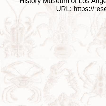
History Museum of Los Ange
URL: https://re