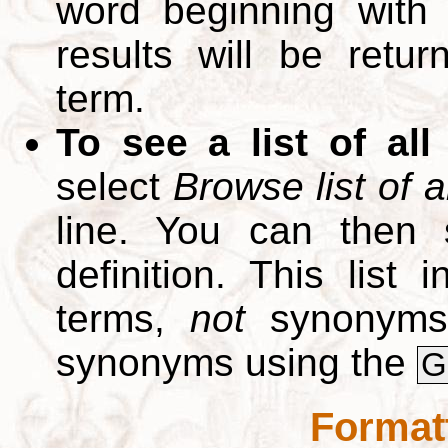
word beginning with
results will be retur
term.
To see a list of all
select
Browse list of a
line. You can then 
definition. This list
terms,
not
synonyms.
synonyms using the
G
Format