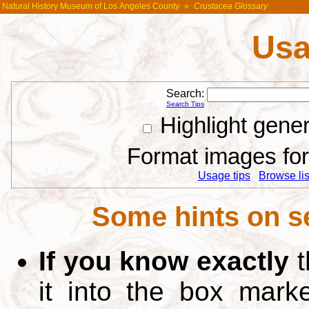
Natural History Museum of Los Angeles County
»
Crustacea Glossary
Usa
Search:
Search Tips
Highlight gene
Format images for 
Usage tips
Browse list
Some hints on s
If you know exactly
t
it into the box mar