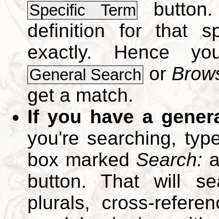
button.
Specific Term
definition for that 
exactly. Hence y
or
Brows
General Search
get a match.
If you have a gener
you're searching, typ
box marked
Search:
a
button. That will se
plurals, cross-refer