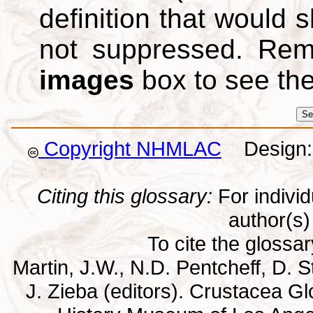
definition that would
not suppressed. Re
images
box to see th
Copyright NHMLAC
Design: 
Citing this glossary:
For individu
author(s) 
To cite the glossa
Martin, J.W., N.D. Pentcheff, D. St
J. Zieba (editors). Crustacea G