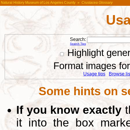
Natural History Museum of Los Angeles County
»
Crustacea Glossary
Usa
Search:
Search Tips
Highlight gene
Format images for 
Usage tips
Browse list
Some hints on s
If you know exactly
t
it into the box mar