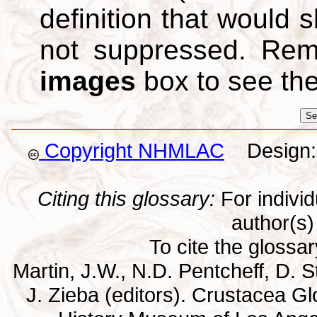
definition that would
not suppressed. Re
images
box to see th
Copyright NHMLAC
Design: 
Citing this glossary:
For individu
author(s) 
To cite the glossa
Martin, J.W., N.D. Pentcheff, D. St
J. Zieba (editors). Crustacea G