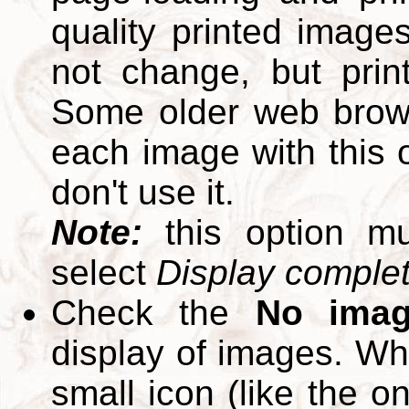
quality printed images
not change, but print
Some older web brows
each image with this op
don't use it.
Note:
this option m
select
Display complete
Check the
No ima
display of images. W
small icon (like the o