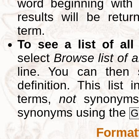
word beginning with
results will be retur
term.
To see a list of all
select
Browse list of a
line. You can then 
definition. This list
terms,
not
synonyms.
synonyms using the
G
Format