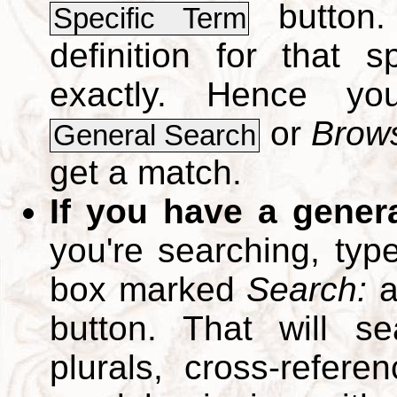
button.
Specific Term
definition for that 
exactly. Hence y
or
Brows
General Search
get a match.
If you have a gener
you're searching, typ
box marked
Search:
a
button. That will se
plurals, cross-refer