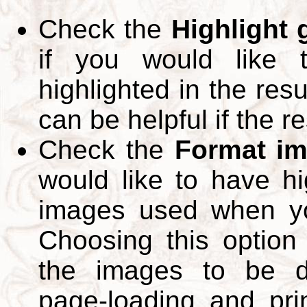
Check the
Highlight
if you would like 
highlighted in the res
can be helpful if the r
Check the
Format im
would like to have hi
images used when yo
Choosing this option 
the images to be d
page-loading and pri