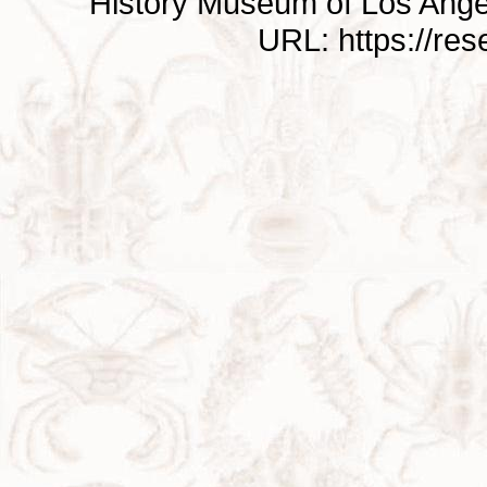
History Museum of Los Ange
URL: https://re