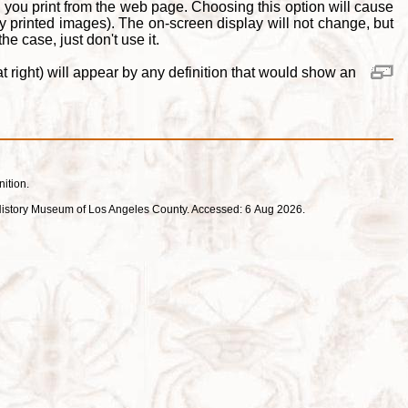
 you print from the web page. Choosing this option will cause
y printed images). The on-screen display will not change, but
e case, just don't use it.
 right) will appear by any definition that would show an
nition.
ral History Museum of Los Angeles County. Accessed: 6 Aug 2026.