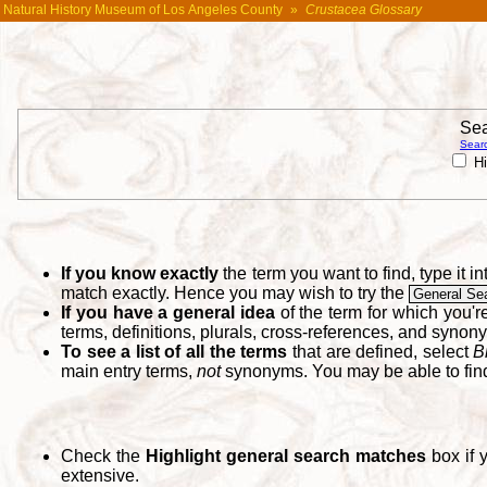
Natural History Museum of Los Angeles County
»
Crustacea Glossary
Sea
Searc
Hi
If you know exactly
the term you want to find, type it 
match exactly. Hence you may wish to try the
General Se
If you have a general idea
of the term for which you'
terms, definitions, plurals, cross-references, and synon
To see a list of all the terms
that are defined, select
B
main entry terms,
not
synonyms. You may be able to fi
Check the
Highlight general search matches
box if 
extensive.