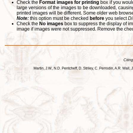
Check the
Format images for printing
box if you woul
large versions of the images to be downloaded, causing
printed images will be different. Some older web browsers
Note:
this option must be checked
before
you select
Di
Check the
No images
box to suppress the display of im
image if images were not suppressed. Remove the che
Citing
Martin, J.W., N.D. Pentcheff, D. Striley, C. Perrodin, A.R. Wa