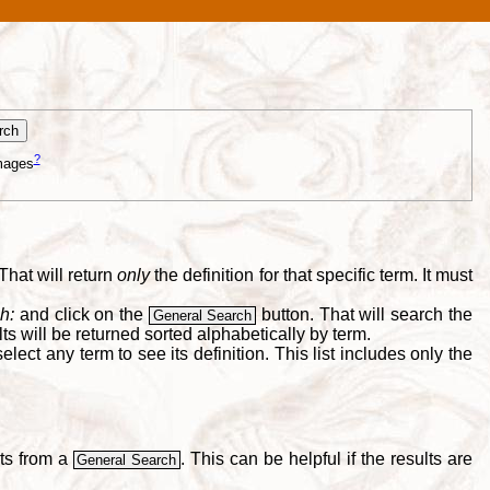
?
mages
That will return
only
the definition for that specific term. It must
h:
and click on the
button. That will search the
General Search
s will be returned sorted alphabetically by term.
lect any term to see its definition. This list includes only the
lts from a
. This can be helpful if the results are
General Search