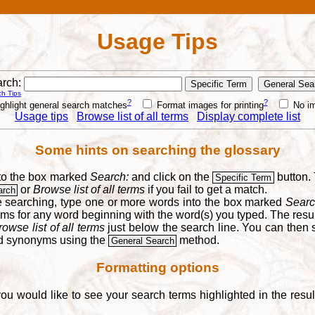
Usage Tips
rch:
h Tips
?
?
ghlight general search matches
Format images for printing
No i
Usage tips
Browse list of all terms
Display complete list
Some hints on searching the glossary
into the box marked
Search:
and click on the
button. 
Specific Term
or
Browse list of all terms
if you fail to get a match.
arch
re searching, type one or more words into the box marked
Searc
yms for any word beginning with the word(s) you typed. The result
rowse list of all terms
just below the search line. You can then se
nd synonyms using the
method.
General Search
Formatting options
you would like to see your search terms highlighted in the resu