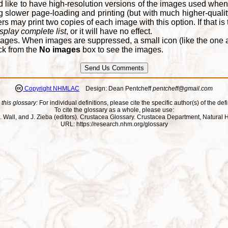
d like to have high-resolution versions of the images used when
 slower page-loading and printing (but with much higher-qualit
 may print two copies of each image with this option. If that is th
splay complete list
, or it will have no effect.
ages. When images are suppressed, a small icon (like the one at
ck from the
No images
box to see the images.
Copyright NHMLAC
Design: Dean Pentcheff
pentcheff@gmail.com
 this glossary:
For individual definitions, please cite the specific author(s) of the defi
To cite the glossary as a whole, please use:
ll, J. Wall, and J. Zieba (editors). Crustacea Glossary. Crustacea Department, Natu
URL: https://research.nhm.org/glossary