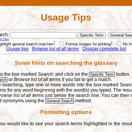
Usage Tips
rch:
h Tips
?
?
ghlight general search matches
Format images for printing
No i
Usage tips
Browse list of all terms
Display complete list
Some hints on searching the glossary
into the box marked
Search:
and click on the
button. 
Specific Term
or
Browse list of all terms
if you fail to get a match.
arch
re searching, type one or more words into the box marked
Searc
yms for any word beginning with the word(s) you typed. The result
rowse list of all terms
just below the search line. You can then se
nd synonyms using the
method.
General Search
Formatting options
you would like to see your search terms highlighted in the resu