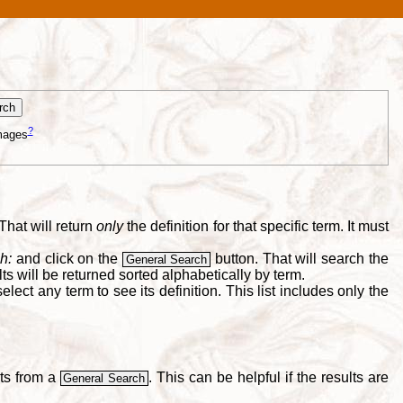
?
mages
That will return
only
the definition for that specific term. It must
h:
and click on the
button. That will search the
General Search
s will be returned sorted alphabetically by term.
lect any term to see its definition. This list includes only the
lts from a
. This can be helpful if the results are
General Search