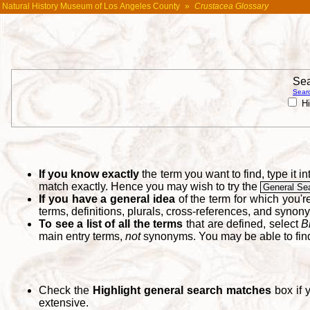
Natural History Museum of Los Angeles County
»
Crustacea Glossary
Sea
Searc
Hi
If you know exactly
the term you want to find, type it 
match exactly. Hence you may wish to try the
General Se
If you have a general idea
of the term for which you'
terms, definitions, plurals, cross-references, and synon
To see a list of all the terms
that are defined, select
B
main entry terms,
not
synonyms. You may be able to fi
Check the
Highlight general search matches
box if 
extensive.