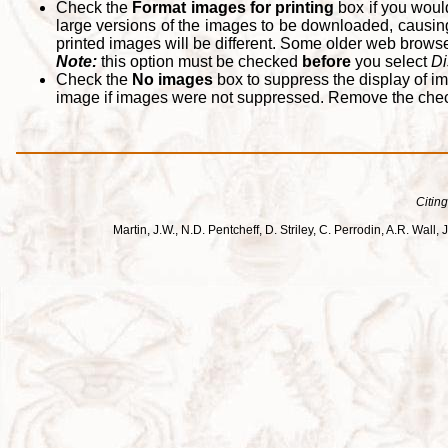
Check the
Format images for printing
box if you woul
large versions of the images to be downloaded, causing
printed images will be different. Some older web browsers
Note:
this option must be checked
before
you select
Di
Check the
No images
box to suppress the display of im
image if images were not suppressed. Remove the che
Citing
Martin, J.W., N.D. Pentcheff, D. Striley, C. Perrodin, A.R. Wa