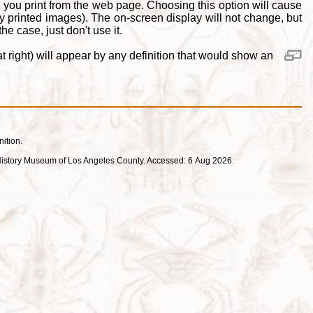
 you print from the web page. Choosing this option will cause
y printed images). The on-screen display will not change, but
e case, just don't use it.
 right) will appear by any definition that would show an
nition.
ral History Museum of Los Angeles County. Accessed: 6 Aug 2026.