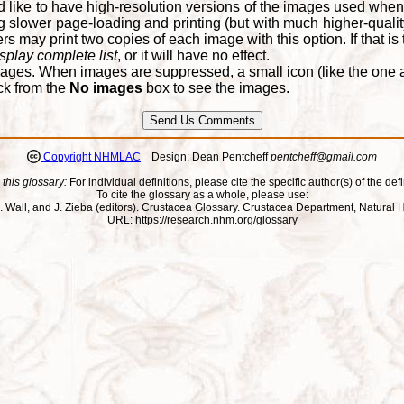
d like to have high-resolution versions of the images used when
 slower page-loading and printing (but with much higher-qualit
 may print two copies of each image with this option. If that is th
splay complete list
, or it will have no effect.
ages. When images are suppressed, a small icon (like the one at
ck from the
No images
box to see the images.
Copyright NHMLAC
Design: Dean Pentcheff
pentcheff@gmail.com
 this glossary:
For individual definitions, please cite the specific author(s) of the defi
To cite the glossary as a whole, please use:
ll, J. Wall, and J. Zieba (editors). Crustacea Glossary. Crustacea Department, Natu
URL: https://research.nhm.org/glossary