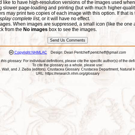
d like to have high-resolution versions of the images used when
 slower page-loading and printing (but with much higher-qualit
 may print two copies of each image with this option. If that is th
splay complete list
, or it will have no effect.
ages. When images are suppressed, a small icon (like the one at
ck from the
No images
box to see the images.
Copyright NHMLAC
Design: Dean Pentcheff
pentcheff@gmail.com
 this glossary:
For individual definitions, please cite the specific author(s) of the defi
To cite the glossary as a whole, please use:
ll, J. Wall, and J. Zieba (editors). Crustacea Glossary. Crustacea Department, Natu
URL: https://research.nhm.org/glossary