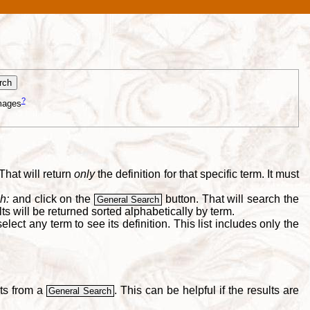
?
mages
That will return
only
the definition for that specific term. It must
h:
and click on the
button. That will search the
General Search
s will be returned sorted alphabetically by term.
lect any term to see its definition. This list includes only the
lts from a
. This can be helpful if the results are
General Search