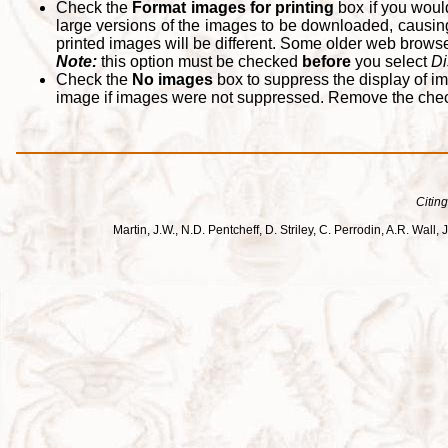
Check the
Format images for printing
box if you woul
large versions of the images to be downloaded, causing
printed images will be different. Some older web browsers
Note:
this option must be checked
before
you select
Di
Check the
No images
box to suppress the display of im
image if images were not suppressed. Remove the che
Citing
Martin, J.W., N.D. Pentcheff, D. Striley, C. Perrodin, A.R. Wa