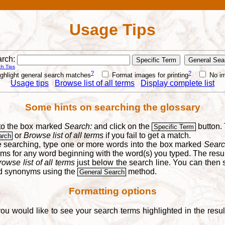
Usage Tips
rch:
h Tips
?
?
ghlight general search matches
Format images for printing
No i
Usage tips
Browse list of all terms
Display complete list
Some hints on searching the glossary
into the box marked
Search:
and click on the
button. 
Specific Term
or
Browse list of all terms
if you fail to get a match.
arch
re searching, type one or more words into the box marked
Searc
yms for any word beginning with the word(s) you typed. The result
rowse list of all terms
just below the search line. You can then se
nd synonyms using the
method.
General Search
Formatting options
you would like to see your search terms highlighted in the resu