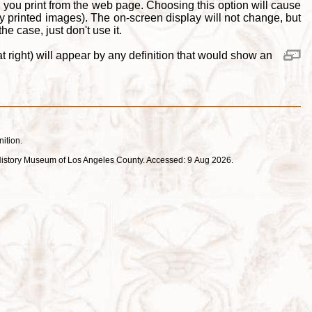
 you print from the web page. Choosing this option will cause
y printed images). The on-screen display will not change, but
e case, just don't use it.
 right) will appear by any definition that would show an
nition.
ral History Museum of Los Angeles County. Accessed: 9 Aug 2026.