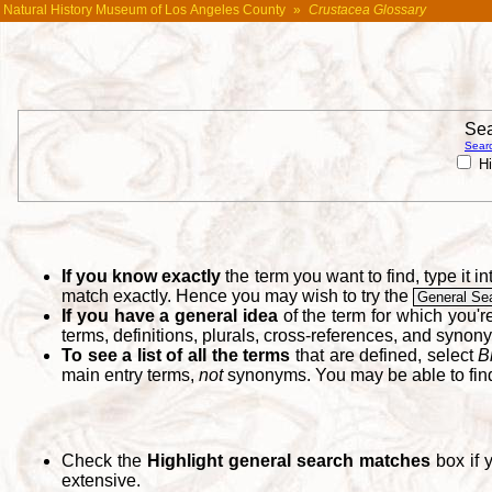
Natural History Museum of Los Angeles County
»
Crustacea Glossary
Sea
Searc
Hi
If you know exactly
the term you want to find, type it 
match exactly. Hence you may wish to try the
General Se
If you have a general idea
of the term for which you'
terms, definitions, plurals, cross-references, and synon
To see a list of all the terms
that are defined, select
B
main entry terms,
not
synonyms. You may be able to fi
Check the
Highlight general search matches
box if 
extensive.