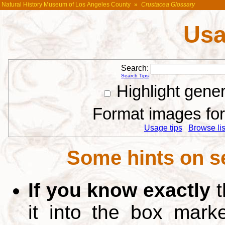
Natural History Museum of Los Angeles County
»
Crustacea Glossary
Usa
Search:
Search Tips
Highlight gene
Format images for 
Usage tips
Browse list
Some hints on s
If you know exactly
t
it into the box mar