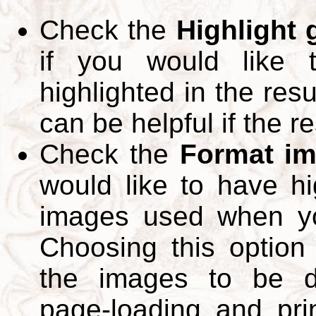
Check the
Highlight
if you would like 
highlighted in the res
can be helpful if the r
Check the
Format im
would like to have hi
images used when yo
Choosing this option 
the images to be d
page-loading and pri