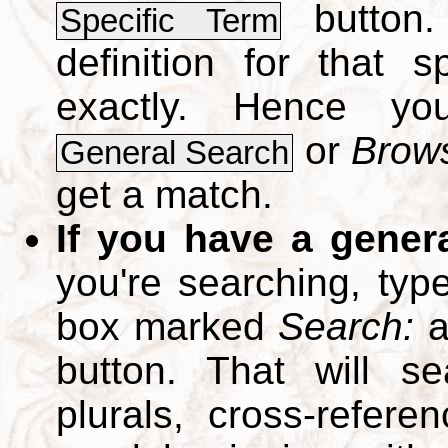
button.
Specific Term
definition for that 
exactly. Hence y
or
Brows
General Search
get a match.
If you have a gener
you're searching, typ
box marked
Search:
a
button. That will se
plurals, cross-refer