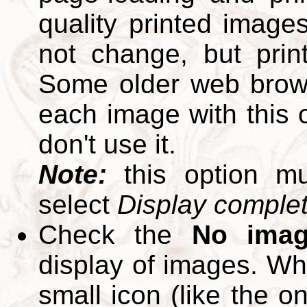
quality printed images
not change, but print
Some older web brows
each image with this op
don't use it.
Note:
this option m
select
Display complete
Check the
No ima
display of images. W
small icon (like the o