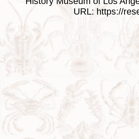
History Museum of Los Ange
URL: https://re