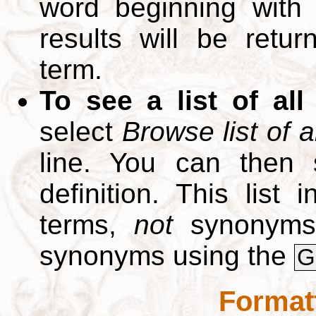
word beginning with
results will be retur
term.
To see a list of all
select
Browse list of a
line. You can then 
definition. This list
terms,
not
synonyms.
synonyms using the
G
Format