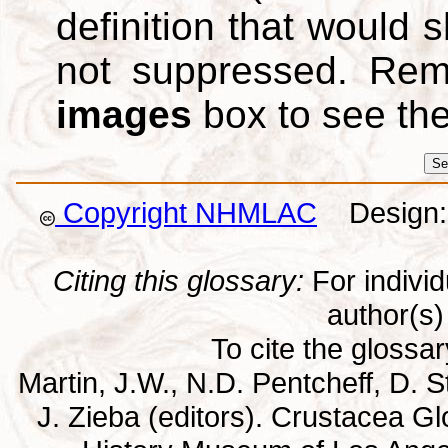
definition that would
not suppressed. Re
images
box to see th
Copyright NHMLAC
Design: 
Citing this glossary:
For individu
author(s) 
To cite the glossa
Martin, J.W., N.D. Pentcheff, D. St
J. Zieba (editors). Crustacea G