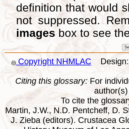
definition that would
not suppressed. Re
images
box to see th
Copyright NHMLAC
Design: 
Citing this glossary:
For individu
author(s) 
To cite the glossa
Martin, J.W., N.D. Pentcheff, D. St
J. Zieba (editors). Crustacea G