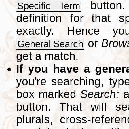
button.
Specific Term
definition for that 
exactly. Hence y
or
Brows
General Search
get a match.
If you have a gener
you're searching, typ
box marked
Search:
a
button. That will se
plurals, cross-refer