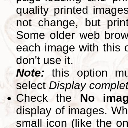
quality printed images
not change, but print
Some older web brows
each image with this op
don't use it.
Note:
this option m
select
Display complete
Check the
No ima
display of images. W
small icon (like the o