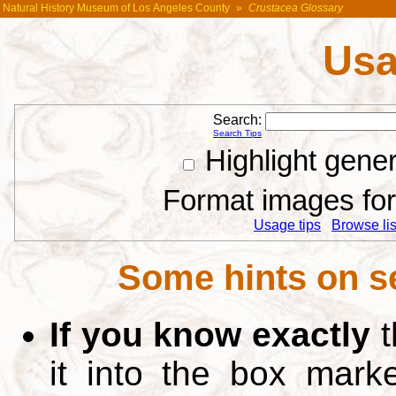
Natural History Museum of Los Angeles County
»
Crustacea Glossary
Usa
Search:
Search Tips
Highlight gene
Format images for 
Usage tips
Browse list
Some hints on s
If you know exactly
t
it into the box mar