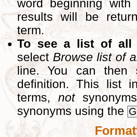
word beginning with
results will be retur
term.
To see a list of all
select
Browse list of a
line. You can then 
definition. This list
terms,
not
synonyms.
synonyms using the
G
Format