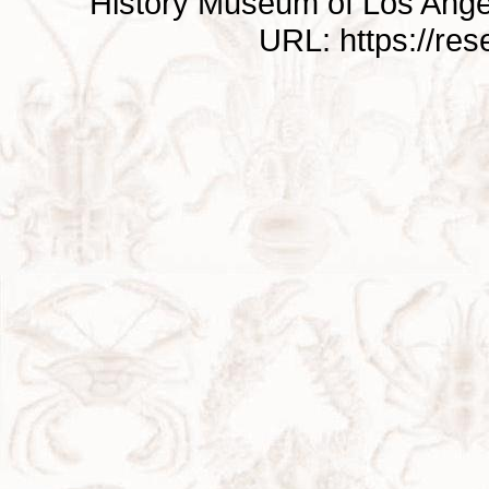
History Museum of Los Ange
URL: https://re