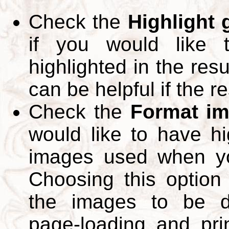
Check the
Highlight
if you would like 
highlighted in the res
can be helpful if the r
Check the
Format im
would like to have hi
images used when yo
Choosing this option 
the images to be d
page-loading and pri