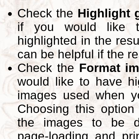
Check the
Highlight
if you would like 
highlighted in the res
can be helpful if the r
Check the
Format im
would like to have hi
images used when yo
Choosing this option 
the images to be d
page-loading and pri