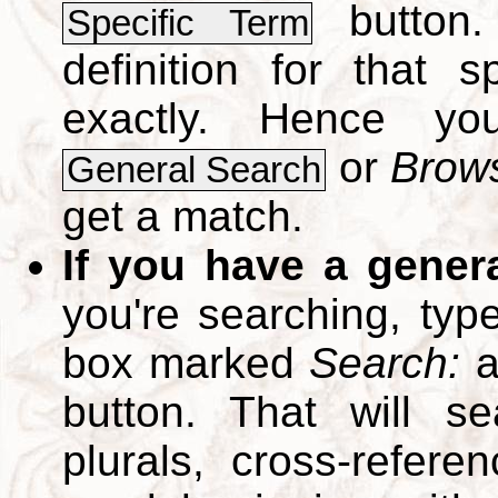
button.
Specific Term
definition for that 
exactly. Hence y
or
Brows
General Search
get a match.
If you have a gener
you're searching, typ
box marked
Search:
a
button. That will se
plurals, cross-refer