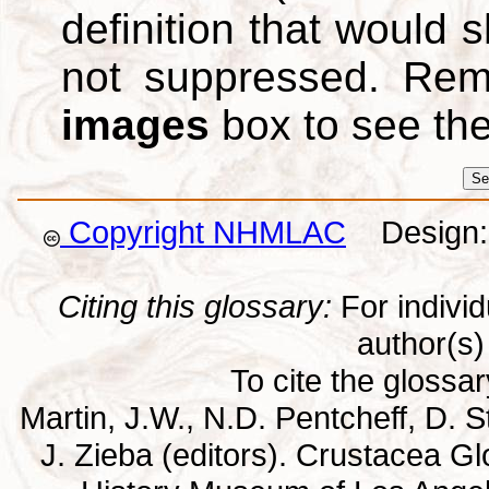
definition that would
not suppressed. Re
images
box to see th
Copyright NHMLAC
Design: 
Citing this glossary:
For individu
author(s) 
To cite the glossa
Martin, J.W., N.D. Pentcheff, D. St
J. Zieba (editors). Crustacea G