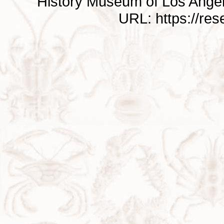
History Museum of Los Ange
URL: https://re