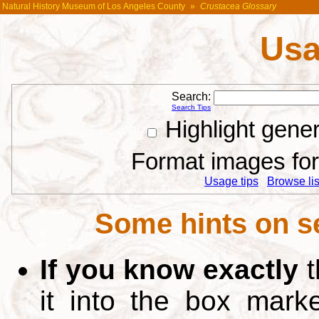
Natural History Museum of Los Angeles County
»
Crustacea Glossary
Usa
Search:
Search Tips
Highlight gene
Format images for 
Usage tips
Browse list
Some hints on s
If you know exactly
t
it into the box mar