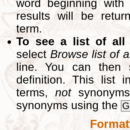
word beginning with
results will be retur
term.
To see a list of all
select
Browse list of a
line. You can then 
definition. This list
terms,
not
synonyms.
synonyms using the
G
Format