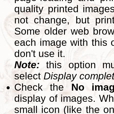
quality printed images
not change, but print
Some older web brows
each image with this op
don't use it.
Note:
this option m
select
Display complete
Check the
No ima
display of images. W
small icon (like the o