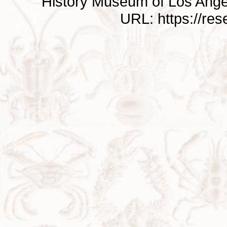
History Museum of Los Ange
URL: https://re