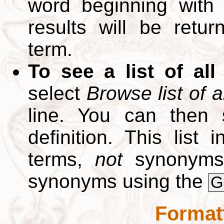
word beginning with
results will be retur
term.
To see a list of all
select
Browse list of a
line. You can then 
definition. This list
terms,
not
synonyms.
synonyms using the
G
Format