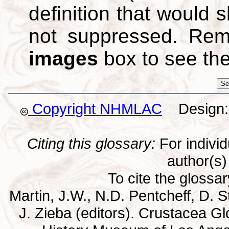
definition that would
not suppressed. Re
images
box to see th
Copyright NHMLAC
Design: 
Citing this glossary:
For individu
author(s) 
To cite the glossa
Martin, J.W., N.D. Pentcheff, D. St
J. Zieba (editors). Crustacea G