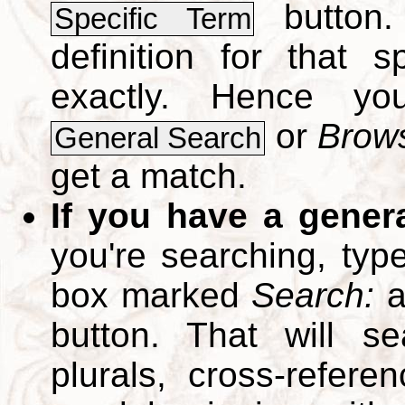
button.
Specific Term
definition for that 
exactly. Hence y
or
Brows
General Search
get a match.
If you have a gener
you're searching, typ
box marked
Search:
a
button. That will se
plurals, cross-refer