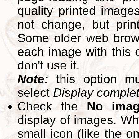
quality printed images
not change, but print
Some older web brows
each image with this op
don't use it.
Note:
this option m
select
Display complete
Check the
No ima
display of images. W
small icon (like the o