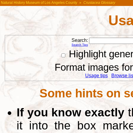
Natural History Museum of Los Angeles County
»
Crustacea Glossary
Usa
Search:
Search Tips
Highlight gene
Format images for 
Usage tips
Browse list
Some hints on s
If you know exactly
t
it into the box mar