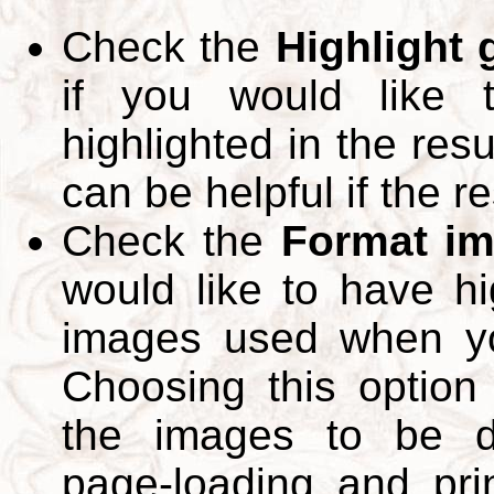
Check the
Highlight
if you would like 
highlighted in the res
can be helpful if the r
Check the
Format im
would like to have hi
images used when yo
Choosing this option 
the images to be d
page-loading and pri