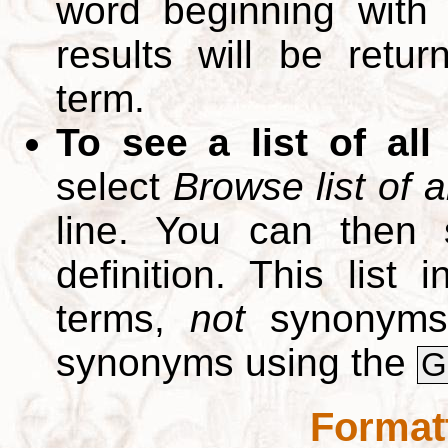
word beginning with
results will be retur
term.
To see a list of all
select
Browse list of a
line. You can then 
definition. This list
terms,
not
synonyms.
synonyms using the
G
Format