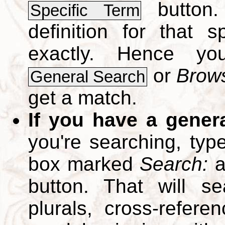
button.
Specific Term
definition for that 
exactly. Hence y
or
Brows
General Search
get a match.
If you have a gener
you're searching, typ
box marked
Search:
a
button. That will se
plurals, cross-refer