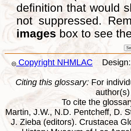
definition that would
not suppressed. Re
images
box to see th
Copyright NHMLAC
Design: 
Citing this glossary:
For individu
author(s) 
To cite the glossa
Martin, J.W., N.D. Pentcheff, D. St
J. Zieba (editors). Crustacea G