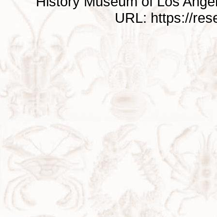
History Museum of Los Ange
URL: https://re