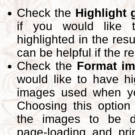
Check the
Highlight
if you would like 
highlighted in the res
can be helpful if the r
Check the
Format im
would like to have hi
images used when yo
Choosing this option 
the images to be d
page-loading and pri