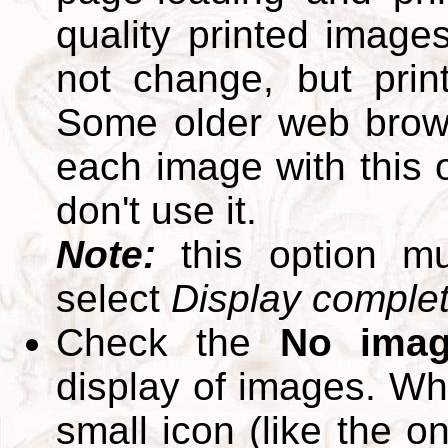
quality printed images
not change, but print
Some older web brows
each image with this op
don't use it.
Note:
this option m
select
Display complete
Check the
No ima
display of images. W
small icon (like the o