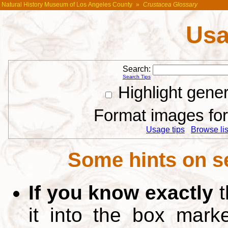
Natural History Museum of Los Angeles County
»
Crustacea Glossary
Usa
Search:
Search Tips
Highlight gene
Format images for 
Usage tips
Browse list
Some hints on s
If you know exactly
t
it into the box mar