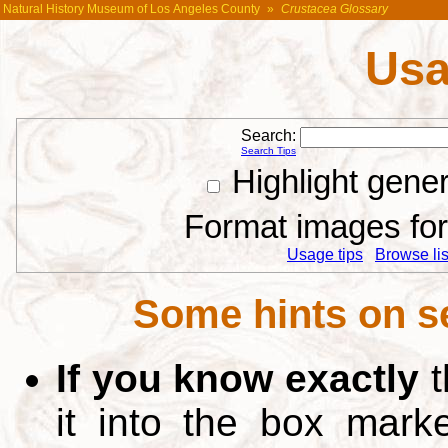
Natural History Museum of Los Angeles County
»
Crustacea Glossary
Usa
Search:
Search Tips
Highlight gene
Format images for 
Usage tips
Browse list
Some hints on s
If you know exactly
t
it into the box mar