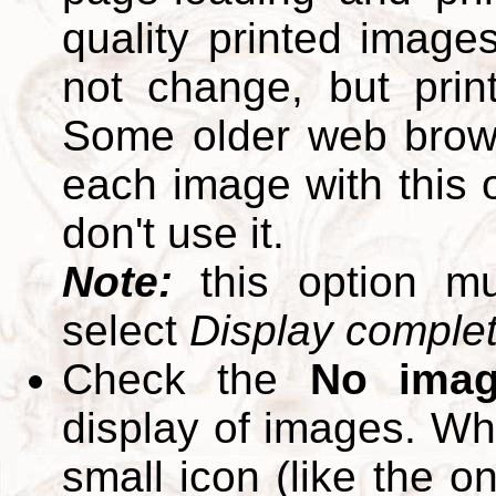
quality printed images
not change, but print
Some older web brows
each image with this op
don't use it.
Note:
this option m
select
Display complete
Check the
No ima
display of images. W
small icon (like the o