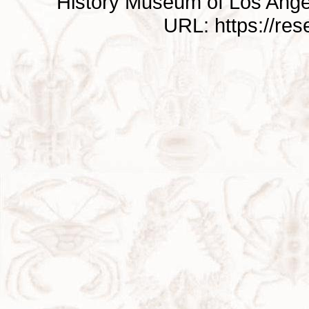
History Museum of Los Ange
URL: https://re