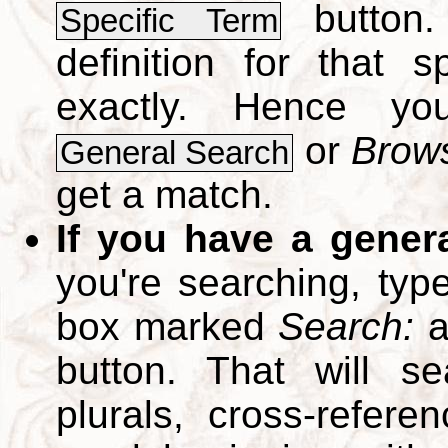
button.
Specific Term
definition for that 
exactly. Hence y
or
Brows
General Search
get a match.
If you have a gener
you're searching, typ
box marked
Search:
a
button. That will se
plurals, cross-refer