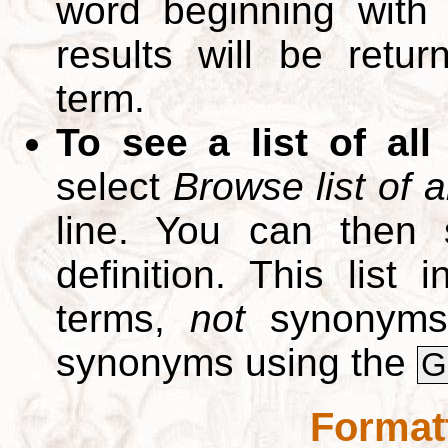
word beginning with
results will be retur
term.
To see a list of all
select
Browse list of a
line. You can then 
definition. This list
terms,
not
synonyms.
synonyms using the
G
Format