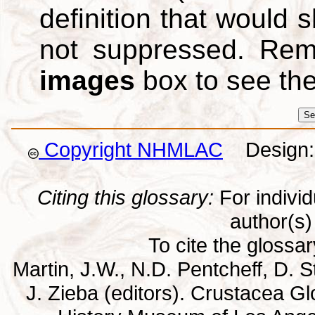
definition that would
not suppressed. Re
images
box to see th
Copyright NHMLAC
Design: 
Citing this glossary:
For individu
author(s) 
To cite the glossa
Martin, J.W., N.D. Pentcheff, D. St
J. Zieba (editors). Crustacea G