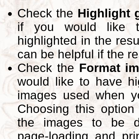
Check the
Highlight
if you would like 
highlighted in the res
can be helpful if the r
Check the
Format im
would like to have hi
images used when yo
Choosing this option 
the images to be d
page-loading and pri