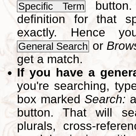
button.
Specific Term
definition for that 
exactly. Hence y
or
Brows
General Search
get a match.
If you have a gener
you're searching, typ
box marked
Search:
a
button. That will se
plurals, cross-refer