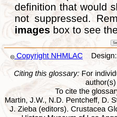
definition that would
not suppressed. Re
images
box to see th
Copyright NHMLAC
Design: 
Citing this glossary:
For individu
author(s) 
To cite the glossa
Martin, J.W., N.D. Pentcheff, D. St
J. Zieba (editors). Crustacea G