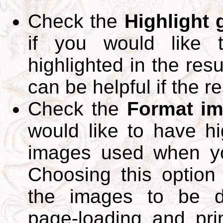
Check the
Highlight
if you would like 
highlighted in the res
can be helpful if the r
Check the
Format im
would like to have hi
images used when yo
Choosing this option 
the images to be d
page-loading and pri