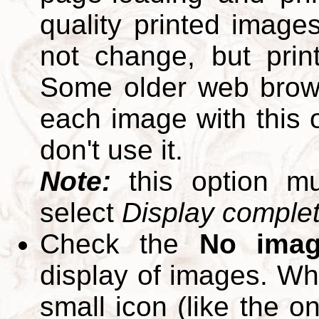
quality printed images
not change, but print
Some older web brows
each image with this op
don't use it.
Note:
this option m
select
Display complete
Check the
No ima
display of images. W
small icon (like the o