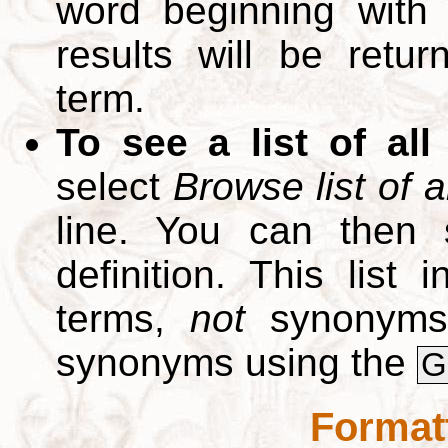
word beginning with
results will be retur
term.
To see a list of all
select
Browse list of a
line. You can then 
definition. This list
terms,
not
synonyms.
synonyms using the
G
Format