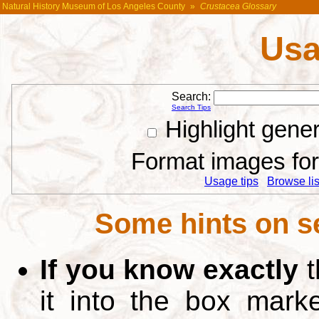
Natural History Museum of Los Angeles County
»
Crustacea Glossary
Usa
Search:
Search Tips
Highlight gene
Format images for 
Usage tips
Browse list
Some hints on s
If you know exactly
t
it into the box mar