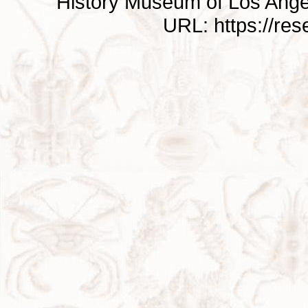
History Museum of Los Ange
URL: https://re