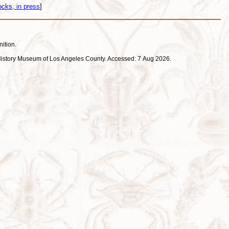
cks, in press
]
nition.
ral History Museum of Los Angeles County. Accessed: 7 Aug 2026.