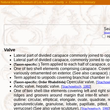
Natural History Museum of Los Angeles County
»
Crustacea Glossary
Sea
Searc
Hi
Valve
Lateral part of divided carapace commonly joined to op
Lateral part of divided carapace, commonly joined to op
Term applied to each half of carapace, on
(Taxon-specific: )
One of two shell elements comprising carapace. Covering
variously ornamented on exterior. (See also carapace).
Term applied to uropods covering branchial chamber in
Opercular valve.
(Taxon-specific: Order Rhabditida)
[
Stachowi
Aortic valve, hepatic valve.
[
Stachowitsch, 1992
]
One of two shell-like elements covering left and right s
ridges and grooves around margin that inter-fit when 
outline: circular, elliptical, elongate, ovate, quadrate,
granuloreticulate, granulose, lobate, papillate, pitted, 
verrucose) (See also valve sculpture).
[
Stachowitsch, 1992