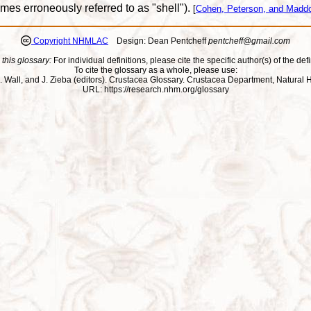
imes erroneously referred to as "shell").
[
Cohen, Peterson, and Maddo
Copyright NHMLAC
Design: Dean Pentcheff
pentcheff@gmail.com
 this glossary:
For individual definitions, please cite the specific author(s) of the defi
To cite the glossary as a whole, please use:
ll, J. Wall, and J. Zieba (editors). Crustacea Glossary. Crustacea Department, Natu
URL: https://research.nhm.org/glossary