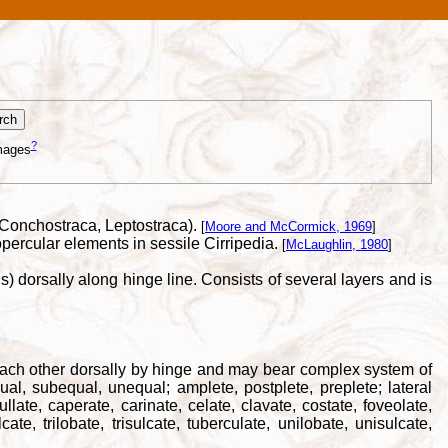
?
mages
, Conchostraca, Leptostraca).
[
Moore and McCormick, 1969
]
percular elements in sessile Cirripedia.
[
McLaughlin, 1980
]
) dorsally along hinge line. Consists of several layers and is
to each other dorsally by hinge and may bear complex system of
al, subequal, unequal; amplete, postplete, preplete; lateral
ullate, caperate, carinate, celate, clavate, costate, foveolate,
cate, trilobate, trisulcate, tuberculate, unilobate, unisulcate,