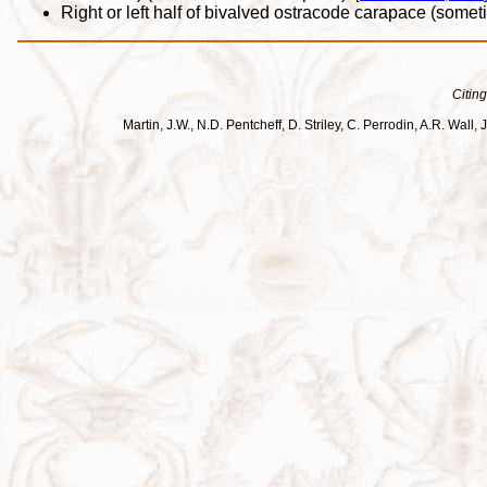
Right or left half of bivalved ostracode carapace (somet
Citing
Martin, J.W., N.D. Pentcheff, D. Striley, C. Perrodin, A.R. Wa