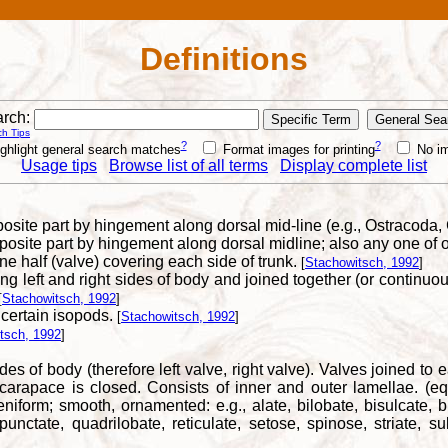
Definitions
rch:
h Tips
?
?
ghlight general search matches
Format images for printing
No i
Usage tips
Browse list of all terms
Display complete list
posite part by hingement along dorsal mid-line (e.g., Ostracoda
posite part by hingement along dorsal midline; also any one of o
e half (valve) covering each side of trunk.
[
Stachowitsch, 1992
]
 left and right sides of body and joined together (or continuous
[
Stachowitsch, 1992
]
 certain isopods.
[
Stachowitsch, 1992
]
tsch, 1992
]
ides of body (therefore left valve, right valve). Valves joined 
carapace is closed. Consists of inner and outer lamellae. (equ
 reniform; smooth, ornamented: e.g., alate, bilobate, bisulcate, b
punctate, quadrilobate, reticulate, setose, spinose, striate, sul
]